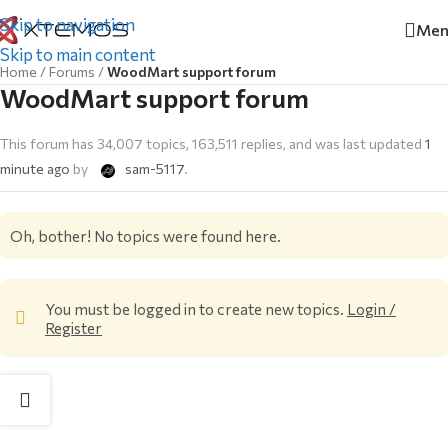
Skip to navigation
Men
Skip to main content
Home
/
Forums
/
WoodMart support forum
WoodMart support forum
This forum has 34,007 topics, 163,511 replies, and was last updated
1
minute ago
by
sam-5117
.
Oh, bother! No topics were found here.
You must be logged in to create new topics.
Login /
Register