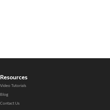
Resources
Video Tutorials
Blog
Contact Us