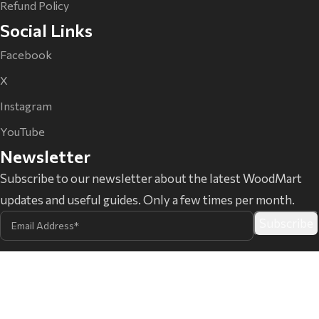
Refund Policy
Social Links
Facebook
X
Instagram
YouTube
Newsletter
Subscribe to our newsletter about the latest WoodMart
updates and useful guides. Only a few times per month.
@ XTemos Studio 2026
WordPress development since
2015.