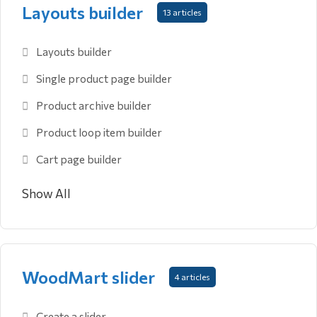
Layouts builder
13 articles
Layouts builder
Single product page builder
Product archive builder
Product loop item builder
Cart page builder
Show All
WoodMart slider
4 articles
Create a slider