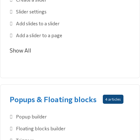
Slider settings
Add slides to a slider
Add a slider to a page
Show All
Popups & Floating blocks
4 articles
Popup builder
Floating blocks builder