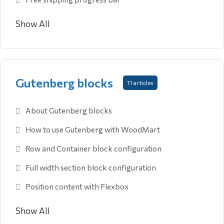
Show All
Gutenberg blocks
11 articles
About Gutenberg blocks
How to use Gutenberg with WoodMart
Row and Container block configuration
Full width section block configuration
Position content with Flexbox
Show All