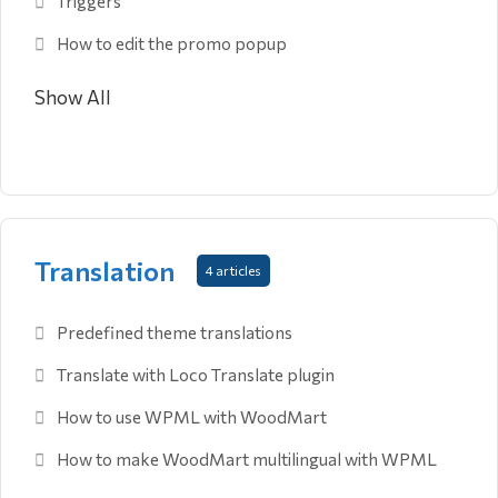
Triggers
How to edit the promo popup
Show All
Translation
4 articles
Predefined theme translations
Translate with Loco Translate plugin
How to use WPML with WoodMart
How to make WoodMart multilingual with WPML