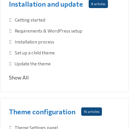
Installation and update
8 articles
Getting started
Requirements & WordPress setup
Installation process
Set up a child theme
Update the theme
Show All
Theme configuration
16 articles
Theme Settings panel