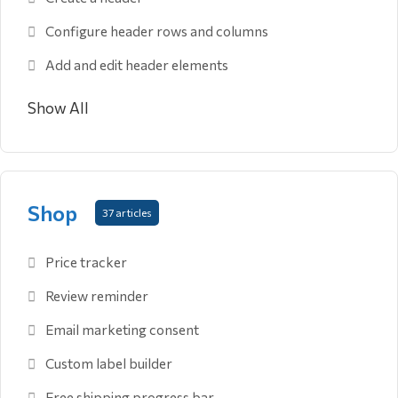
Configure header rows and columns
Add and edit header elements
Show All
Shop
37 articles
Price tracker
Review reminder
Email marketing consent
Custom label builder
Free shipping progress bar