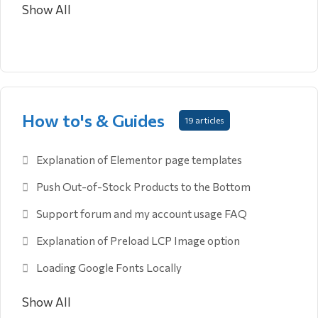
Show All
How to's & Guides
19 articles
Explanation of Elementor page templates
Push Out-of-Stock Products to the Bottom
Support forum and my account usage FAQ
Explanation of Preload LCP Image option
Loading Google Fonts Locally
Show All