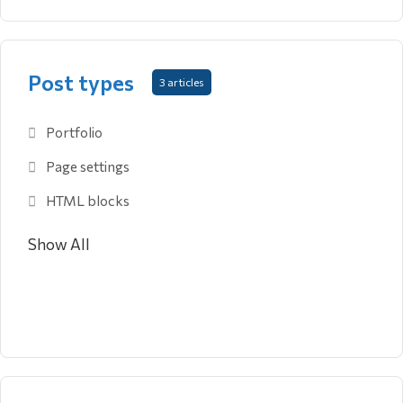
Post types
3 articles
Portfolio
Page settings
HTML blocks
Show All