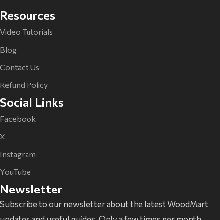
Resources
Video Tutorials
Blog
Contact Us
Refund Policy
Social Links
Facebook
X
Instagram
YouTube
Newsletter
Subscribe to our newsletter about the latest WoodMart
updates and useful guides. Only a few times per month.