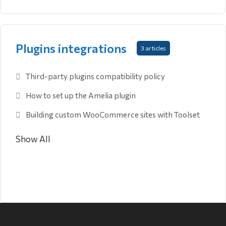
Plugins integrations
3 articles
Third-party plugins compatibility policy
How to set up the Amelia plugin
Building custom WooCommerce sites with Toolset
Show All