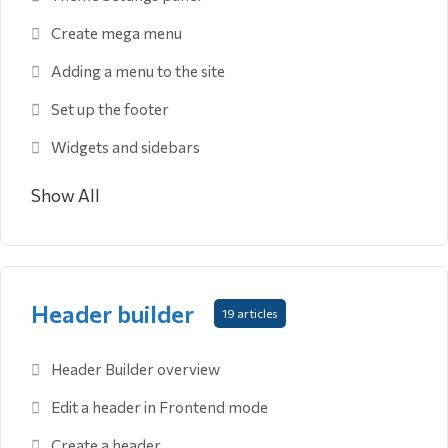
Create mega menu
Adding a menu to the site
Set up the footer
Widgets and sidebars
Show All
Header builder
19 articles
Header Builder overview
Edit a header in Frontend mode
Create a header