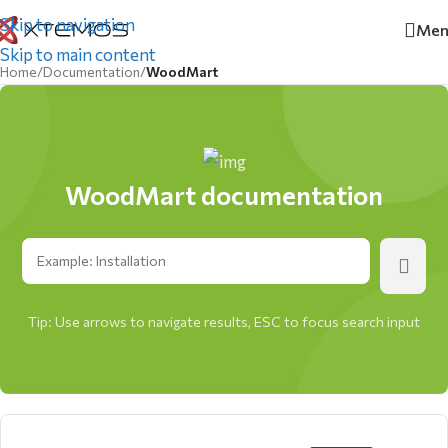
Skip to navigation
Men
Skip to main content
Home
/
Documentation
/
WoodMart
WoodMart documentation
Tip: Use arrows to navigate results, ESC to focus search input