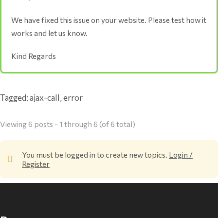
We have fixed this issue on your website. Please test how it
works and let us know.
Kind Regards
Tagged:
ajax-call
,
error
Viewing 6 posts - 1 through 6 (of 6 total)
You must be logged in to create new topics.
Login /
Register