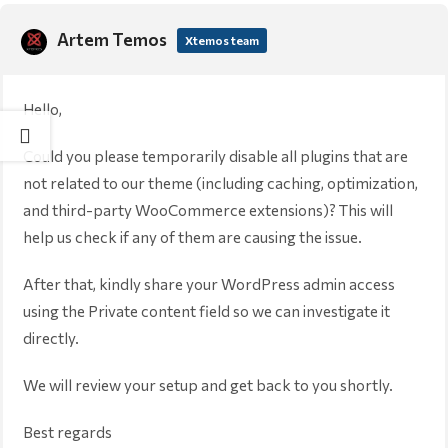
Artem Temos
Xtemos team
Hello,
Could you please temporarily disable all plugins that are
not related to our theme (including caching, optimization,
and third-party WooCommerce extensions)? This will
help us check if any of them are causing the issue.
After that, kindly share your WordPress admin access
using the Private content field so we can investigate it
directly.
We will review your setup and get back to you shortly.
Best regards