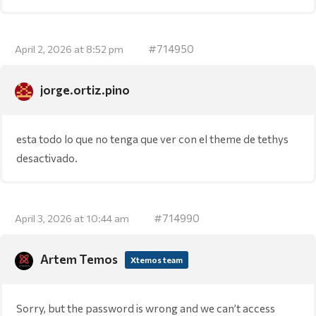
#714950
April 2, 2026 at 8:52 pm
jorge.ortiz.pino
esta todo lo que no tenga que ver con el theme de tethys
desactivado.
#714990
April 3, 2026 at 10:44 am
Artem Temos
Xtemos team
Sorry, but the password is wrong and we can’t access