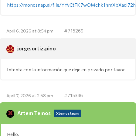
https://monosnap.ai/file/YYyCtFK7wOMchk1hmXbXadi72
#715269
April 6, 2026 at 8:54 pm
jorge.ortiz.pino
Intenta con la información que deje en privado por favor.
#715346
April 7, 2026 at 2:58 pm
Artem Temos
Xtemos team
Hello,