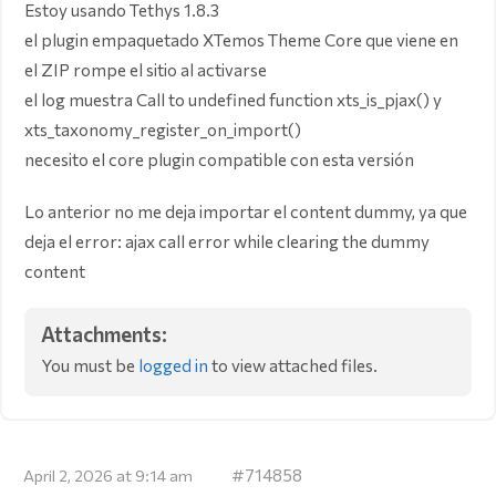
Estoy usando Tethys 1.8.3
el plugin empaquetado XTemos Theme Core que viene en
el ZIP rompe el sitio al activarse
el log muestra Call to undefined function xts_is_pjax() y
xts_taxonomy_register_on_import()
necesito el core plugin compatible con esta versión
Lo anterior no me deja importar el content dummy, ya que
deja el error: ajax call error while clearing the dummy
content
Attachments:
You must be
logged in
to view attached files.
#714858
April 2, 2026 at 9:14 am