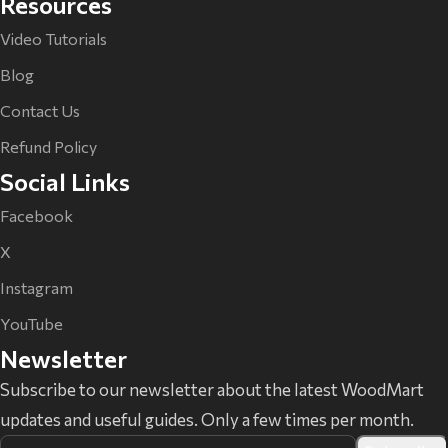
Resources
Video Tutorials
Blog
Contact Us
Refund Policy
Social Links
Facebook
X
Instagram
YouTube
Newsletter
Subscribe to our newsletter about the latest WoodMart
updates and useful guides. Only a few times per month.