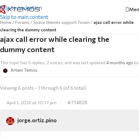
Skip to navigation
Men
Skip to main content
Home
/
Forums
/
Space themes support forum
/
ajax call error while
clearing the dummy content
ajax call error while clearing the
dummy content
This topic has 5 replies, 2 voices, and was last updated
4 months ago
by
Artem Temos
.
Viewing 6 posts - 1 through 6 (of 6 total)
#714828
April 1, 2026 at 10:17 pm
jorge.ortiz.pino