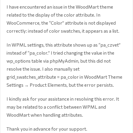
I have encountered an issue in the WoodMart theme
related to the display of the color attribute. In
WooCommerce, the “Color” attribute is not displayed
correctly: instead of color swatches, it appears as a list.
In WPML settings, this attribute shows up as “pa_czvet”
instead of “pa_color.” I tried changing the value in the
wp_options table via phpMyAdmin, but this did not
resolve the issue. I also manually set
grid_swatches_attribute = pa_color in WoodMart Theme
Settings → Product Elements, but the error persists.
I kindly ask for your assistance in resolving this error. It
may be related to a conflict between WPML and
WoodMart when handling attributes.
Thank you in advance for your support.