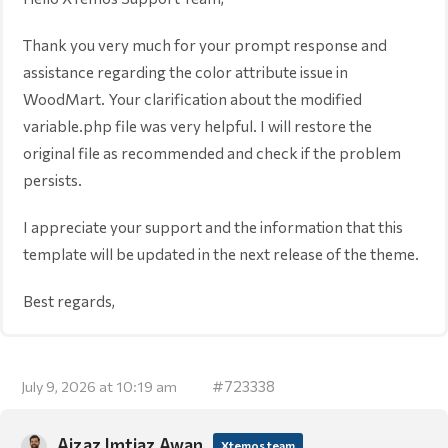
Thank you very much for your prompt response and
assistance regarding the color attribute issue in
WoodMart. Your clarification about the modified
variable.php file was very helpful. I will restore the
original file as recommended and check if the problem
persists.
I appreciate your support and the information that this
template will be updated in the next release of the theme.
Best regards,
#723338
July 9, 2026 at 10:19 am
Aizaz Imtiaz Awan
Xtemos team