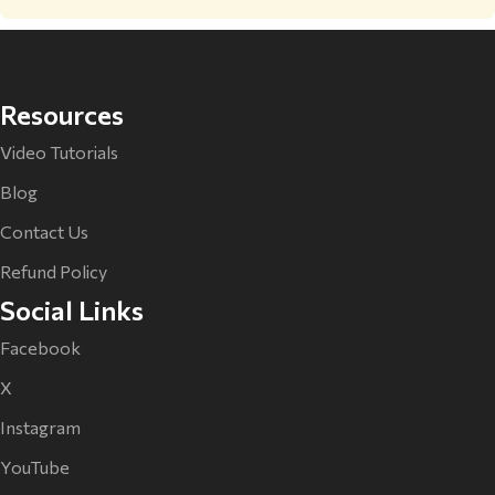
Resources
Video Tutorials
Blog
Contact Us
Refund Policy
Social Links
Facebook
X
Instagram
YouTube