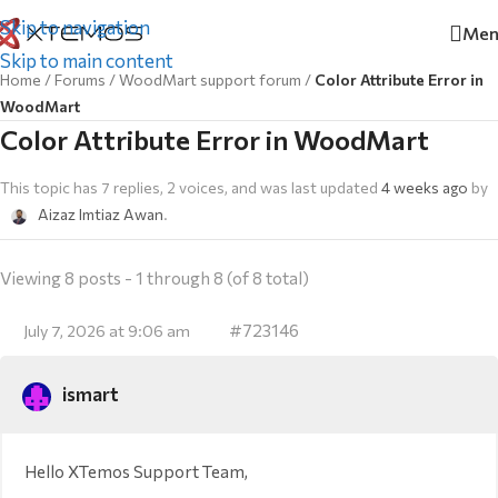
Skip to navigation
Men
Skip to main content
Home
/
Forums
/
WoodMart support forum
/
Color Attribute Error in
WoodMart
Color Attribute Error in WoodMart
This topic has 7 replies, 2 voices, and was last updated
4 weeks ago
by
Aizaz Imtiaz Awan
.
Viewing 8 posts - 1 through 8 (of 8 total)
#723146
July 7, 2026 at 9:06 am
ismart
Hello XTemos Support Team,