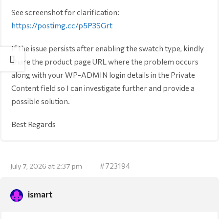
See screenshot for clarification:
https://postimg.cc/p5P3SGrt
If the issue persists after enabling the swatch type, kindly
share the product page URL where the problem occurs
along with your WP-ADMIN login details in the Private
Content field so I can investigate further and provide a
possible solution.
Best Regards
#723194
July 7, 2026 at 2:37 pm
ismart