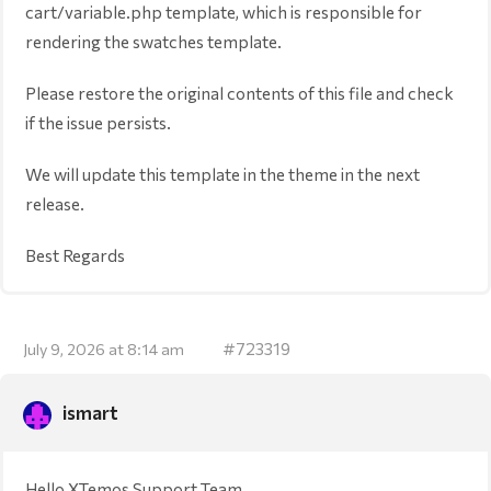
cart/variable.php template, which is responsible for
rendering the swatches template.
Please restore the original contents of this file and check
if the issue persists.
We will update this template in the theme in the next
release.
Best Regards
#723319
July 9, 2026 at 8:14 am
ismart
Hello XTemos Support Team,