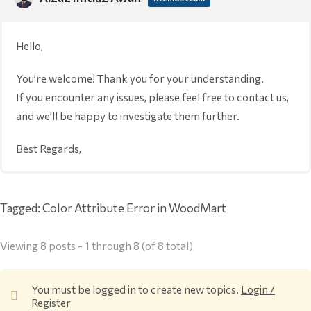
Hello,
You’re welcome! Thank you for your understanding.
If you encounter any issues, please feel free to contact us,
and we’ll be happy to investigate them further.
Best Regards,
Tagged:
Color Attribute Error in WoodMart
Viewing 8 posts - 1 through 8 (of 8 total)
You must be logged in to create new topics.
Login /
Register