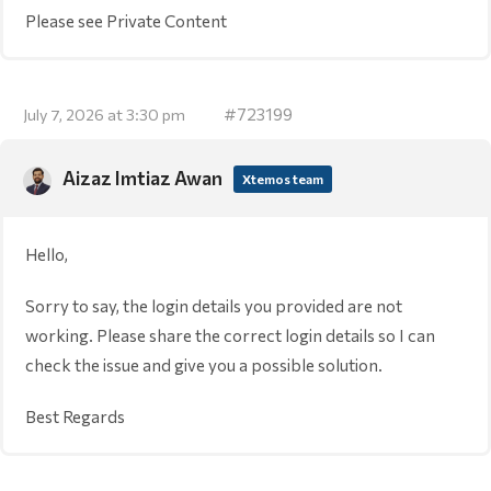
Please see Private Content
#723199
July 7, 2026 at 3:30 pm
Aizaz Imtiaz Awan
Xtemos team
Hello,
Sorry to say, the login details you provided are not
working. Please share the correct login details so I can
check the issue and give you a possible solution.
Best Regards