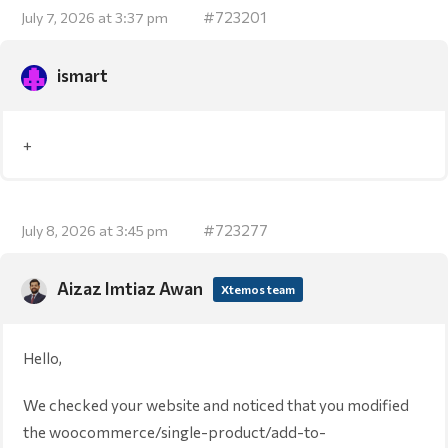
#723201
July 7, 2026 at 3:37 pm
ismart
+
#723277
July 8, 2026 at 3:45 pm
Aizaz Imtiaz Awan
Xtemos team
Hello,
We checked your website and noticed that you modified
the woocommerce/single-product/add-to-