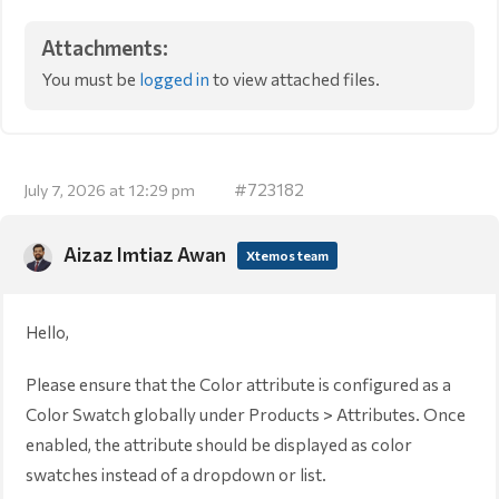
Attachments:
You must be
logged in
to view attached files.
#723182
July 7, 2026 at 12:29 pm
Aizaz Imtiaz Awan
Xtemos team
Hello,
Please ensure that the Color attribute is configured as a
Color Swatch globally under Products > Attributes. Once
enabled, the attribute should be displayed as color
swatches instead of a dropdown or list.