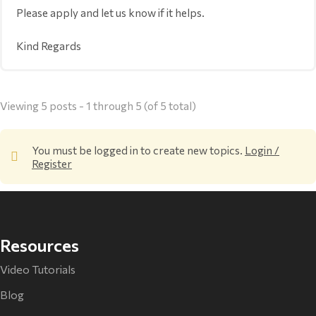
Please apply and let us know if it helps.
Kind Regards
Viewing 5 posts - 1 through 5 (of 5 total)
You must be logged in to create new topics.
Login /
Register
Resources
Video Tutorials
Blog