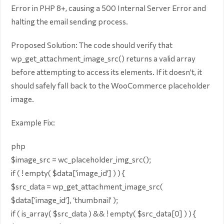
Error in PHP 8+, causing a 500 Internal Server Error and
halting the email sending process.
Proposed Solution: The code should verify that
wp_get_attachment_image_src() returns a valid array
before attempting to access its elements. If it doesn’t, it
should safely fall back to the WooCommerce placeholder
image.
Example Fix:
php
$image_src = wc_placeholder_img_src();
if ( ! empty( $data[‘image_id’] ) ) {
$src_data = wp_get_attachment_image_src(
$data[‘image_id’], ‘thumbnail’ );
if ( is_array( $src_data ) && ! empty( $src_data[0] ) ) {