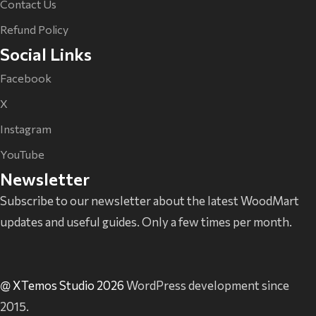
Contact Us
Refund Policy
Social Links
Facebook
X
Instagram
YouTube
Newsletter
Subscribe to our newsletter about the latest WoodMart
updates and useful guides. Only a few times per month.
@ XTemos Studio 2026
WordPress development since
2015.