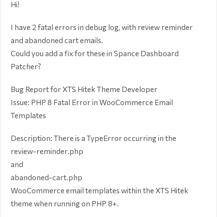
Hi!
I have 2 fatal errors in debug log, with review reminder
and abandoned cart emails.
Could you add a fix for these in Spance Dashboard
Patcher?
Bug Report for XTS Hitek Theme Developer
Issue: PHP 8 Fatal Error in WooCommerce Email
Templates
Description: There is a TypeError occurring in the
review-reminder.php
and
abandoned-cart.php
WooCommerce email templates within the XTS Hitek
theme when running on PHP 8+.