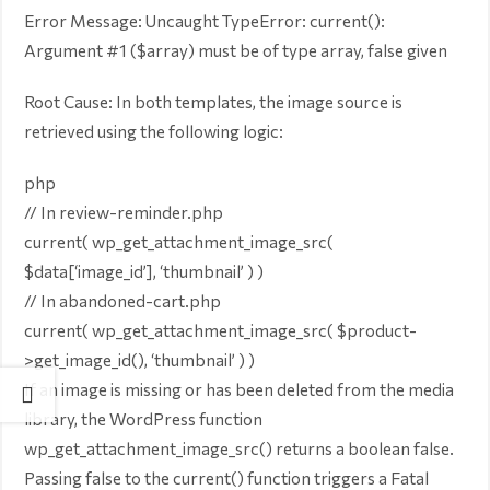
Error Message: Uncaught TypeError: current():
Argument #1 ($array) must be of type array, false given
Root Cause: In both templates, the image source is
retrieved using the following logic:
php
// In review-reminder.php
current( wp_get_attachment_image_src(
$data[‘image_id’], ‘thumbnail’ ) )
// In abandoned-cart.php
current( wp_get_attachment_image_src( $product-
>get_image_id(), ‘thumbnail’ ) )
If an image is missing or has been deleted from the media
library, the WordPress function
wp_get_attachment_image_src() returns a boolean false.
Passing false to the current() function triggers a Fatal