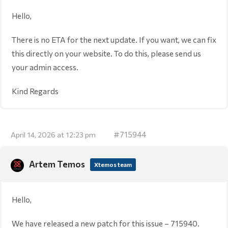
Hello,
There is no ETA for the next update. If you want, we can fix
this directly on your website. To do this, please send us
your admin access.
Kind Regards
#715944
April 14, 2026 at 12:23 pm
Artem Temos
Xtemos team
Hello,
We have released a new patch for this issue – 715940.