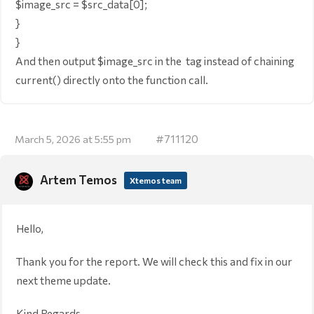
$image_src = $src_data[0];
}
}
And then output $image_src in the
tag instead of chaining
current() directly onto the function call.
#711120
March 5, 2026 at 5:55 pm
Artem Temos
Xtemos team
Hello,
Thank you for the report. We will check this and fix in our
next theme update.
Kind Regards