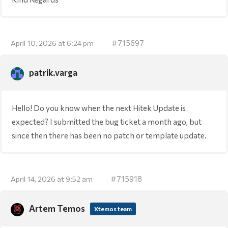
#715697
April 10, 2026 at 6:24 pm
patrik.varga
Hello! Do you know when the next Hitek Update is
expected? I submitted the bug ticket a month ago, but
since then there has been no patch or template update.
#715918
April 14, 2026 at 9:52 am
Artem Temos
Xtemos team