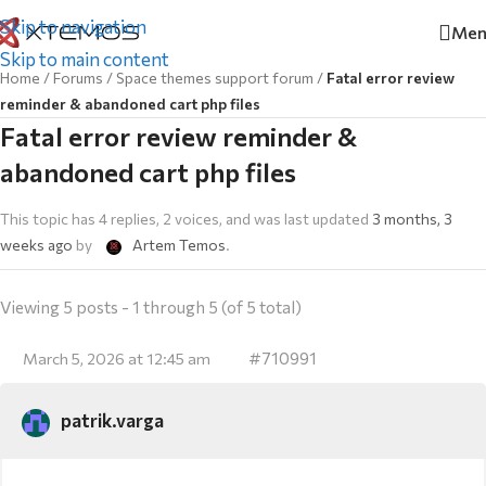
Skip to navigation
Men
Skip to main content
Home
/
Forums
/
Space themes support forum
/
Fatal error review
reminder & abandoned cart php files
Fatal error review reminder &
abandoned cart php files
This topic has 4 replies, 2 voices, and was last updated
3 months, 3
weeks ago
by
Artem Temos
.
Viewing 5 posts - 1 through 5 (of 5 total)
#710991
March 5, 2026 at 12:45 am
patrik.varga