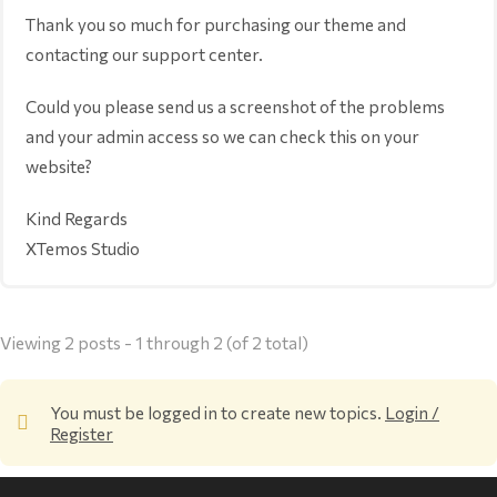
Thank you so much for purchasing our theme and
contacting our support center.
Could you please send us a screenshot of the problems
and your admin access so we can check this on your
website?
Kind Regards
XTemos Studio
Viewing 2 posts - 1 through 2 (of 2 total)
You must be logged in to create new topics.
Login /
Register