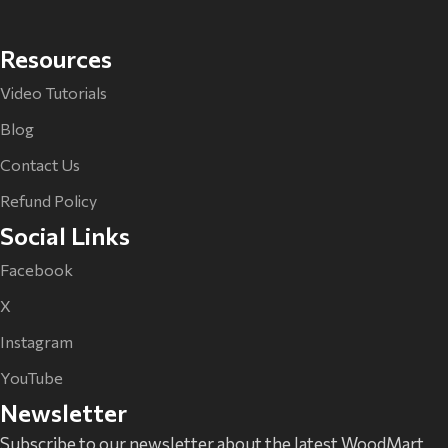
Resources
Video Tutorials
Blog
Contact Us
Refund Policy
Social Links
Facebook
X
Instagram
YouTube
Newsletter
Subscribe to our newsletter about the latest WoodMart