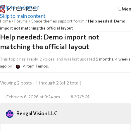
Skip to navigation
Men
Skip to main content
Home
/
Forums
/
Space themes support forum
/
Help needed: Demo
import not matching the official layout
Help needed: Demo import not
matching the official layout
This topic has 1 reply, 2 voices, and was last updated
5 months, 4 weeks
ago
by
Artem Temos
.
Viewing 2 posts - 1 through 2 (of 2 total)
#707574
February 6, 2026 at 9:24 pm
Bengal Vision LLC