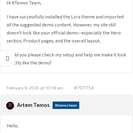
Hi XTemos Team,
I have successfully installed the Lyra theme and imported
all the suggested demo content. However, my site still
doesn’t look like your official demo—especially the Hero
section, Product pages, and the overall layout.
Could you please check my setup and help me make it look
exactly like the demo?
#707754
February 9, 2026 at 10:18 am
Artem Temos
Xtemos team
Hello,