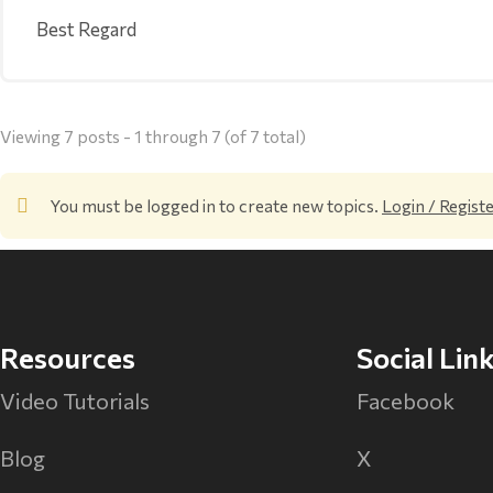
Best Regard
Viewing 7 posts - 1 through 7 (of 7 total)
You must be logged in to create new topics.
Login / Regist
Resources
Social Lin
Video Tutorials
Facebook
Blog
X