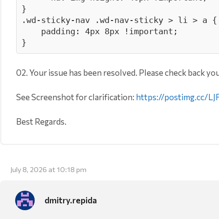
}

.wd-sticky-nav .wd-nav-sticky > li > a {

    padding: 4px 8px !important; 

}
02. Your issue has been resolved. Please check back you
See Screenshot for clarification:
https://postimg.cc/
Best Regards.
July 8, 2026 at 10:18 pm
dmitry.repida