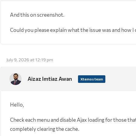
And this on screenshot.
Could you please explain what the issue was and how I can
July 9, 2026 at 12:19 pm
Aizaz Imtiaz Awan
Xtemos team
Hello,
Check each menu and disable Ajax loading for those tha
completely clearing the cache.