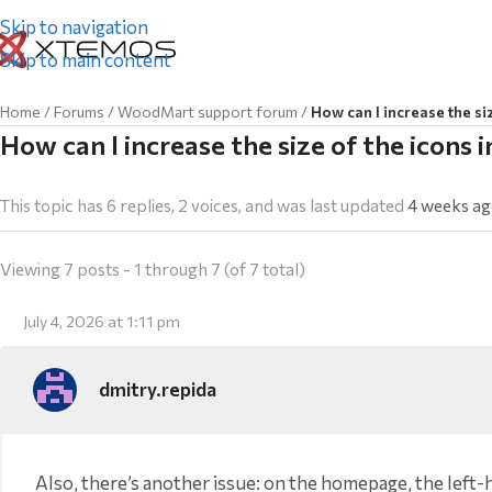
Skip to navigation
Skip to main content
Home
/
Forums
/
WoodMart support forum
/
How can I increase the si
How can I increase the size of the icons 
This topic has 6 replies, 2 voices, and was last updated
4 weeks a
Viewing 7 posts - 1 through 7 (of 7 total)
July 4, 2026 at 1:11 pm
dmitry.repida
Also, there’s another issue: on the homepage, the lef