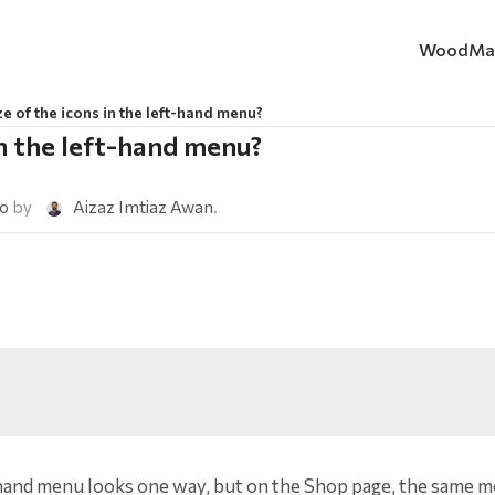
WoodMa
ze of the icons in the left-hand menu?
in the left-hand menu?
go
by
Aizaz Imtiaz Awan
.
t-hand menu looks one way, but on the Shop page, the same 