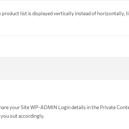
product list is displayed vertically instead of horizontally, lik
share your Site WP-ADMIN Login details in the Private Conte
 you out accordingly.