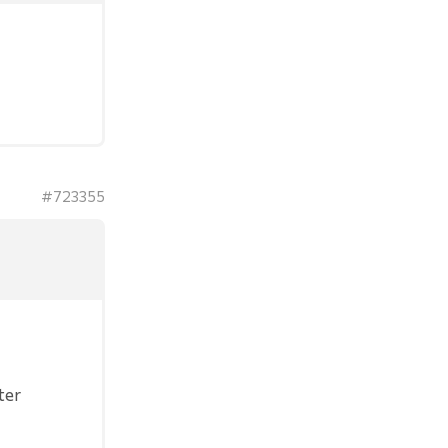
#723355
ter