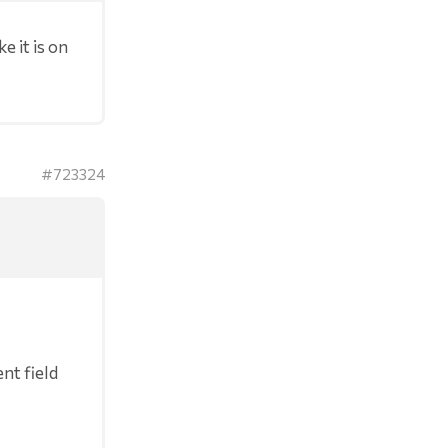
e it is on
#723324
nt field