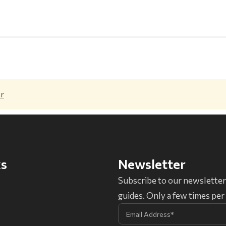
er
ks
Newsletter
Subscribe to our newsletter
guides. Only a few times pe