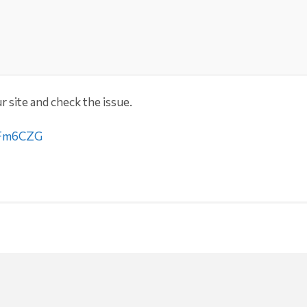
r site and check the issue.
LJFm6CZG