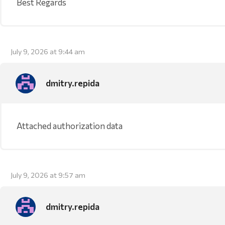
Best Regards
July 9, 2026 at 9:44 am
dmitry.repida
Attached authorization data
July 9, 2026 at 9:57 am
dmitry.repida