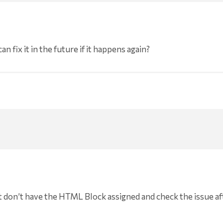
 fix it in the future if it happens again?
t don’t have the HTML Block assigned and check the issue af