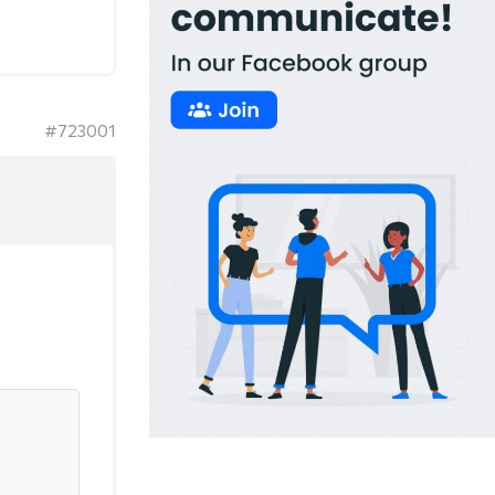
#723001