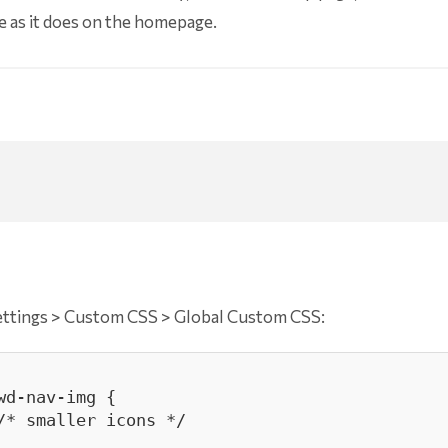
ame as it does on the homepage.
ettings > Custom CSS > Global Custom CSS:
d-nav-img {
