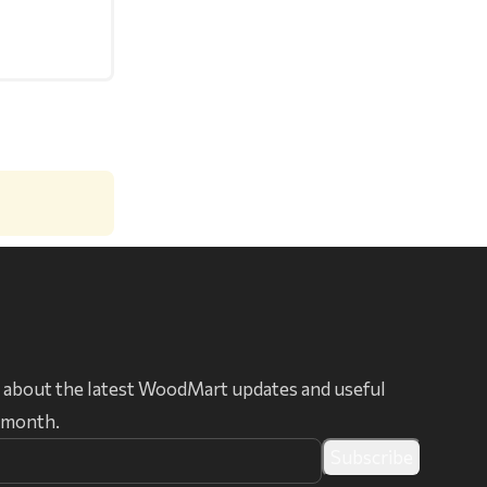
 about the latest WoodMart updates and useful
r month.