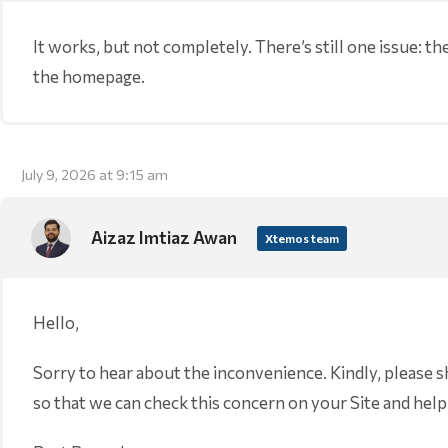
It works, but not completely. There’s still one issue: the 
the homepage.
July 9, 2026 at 9:15 am
Aizaz Imtiaz Awan
Xtemos team
Hello,
Sorry to hear about the inconvenience. Kindly, please 
so that we can check this concern on your Site and help