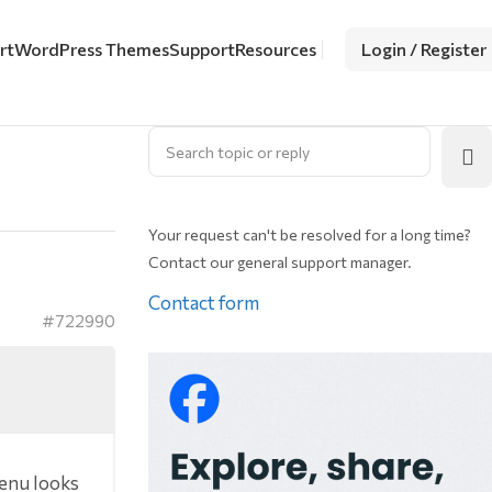
rt
WordPress Themes
Support
Resources
Login / Register
Your request can't be resolved for a long time?
Contact our general support manager.
Contact form
#722990
menu looks