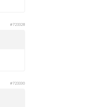
#723328
#723330