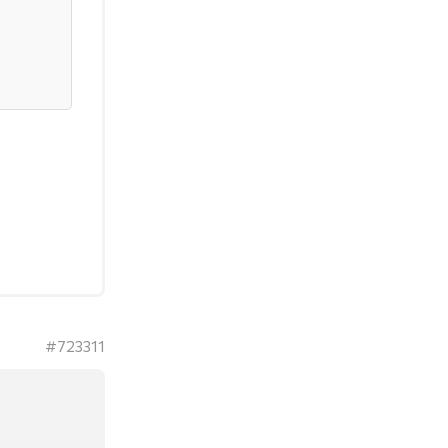
#723311