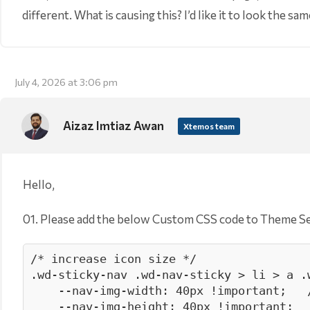
different. What is causing this? I’d like it to look the s
July 4, 2026 at 3:06 pm
Aizaz Imtiaz Awan
Xtemos team
Hello,
01. Please add the below Custom CSS code to Theme S
/* increase icon size */

.wd-sticky-nav .wd-nav-sticky > li > a .w
    --nav-img-width: 40px !important;   /* smaller icons */

    --nav-img-height: 40px !important;
