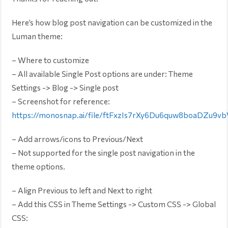
Here’s how blog post navigation can be customized in the
Luman theme:
– Where to customize
– All available Single Post options are under: Theme
Settings -> Blog -> Single post
– Screenshot for reference:
https://monosnap.ai/file/ftFxzIs7rXy6Du6quw8boaDZu9vb
– Add arrows/icons to Previous/Next
– Not supported for the single post navigation in the
theme options.
– Align Previous to left and Next to right
– Add this CSS in Theme Settings -> Custom CSS -> Global
CSS: