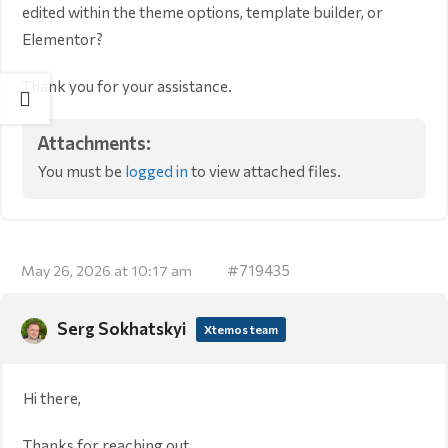
edited within the theme options, template builder, or
Elementor?
Thank you for your assistance.
Attachments:
You must be
logged in
to view attached files.
#719435
May 26, 2026 at 10:17 am
Serg Sokhatskyi
Xtemos team
Hi there,
Thanks for reaching out.