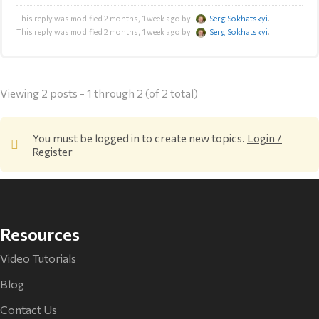
This reply was modified 2 months, 1 week ago by
Serg Sokhatskyi
.
This reply was modified 2 months, 1 week ago by
Serg Sokhatskyi
.
Viewing 2 posts - 1 through 2 (of 2 total)
You must be logged in to create new topics.
Login /
Register
Resources
Video Tutorials
Blog
Contact Us