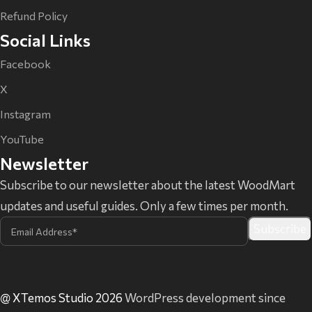
Refund Policy
Social Links
Facebook
X
Instagram
YouTube
Newsletter
Subscribe to our newsletter about the latest WoodMart
updates and useful guides. Only a few times per month.
@ XTemos Studio 2026
WordPress development since