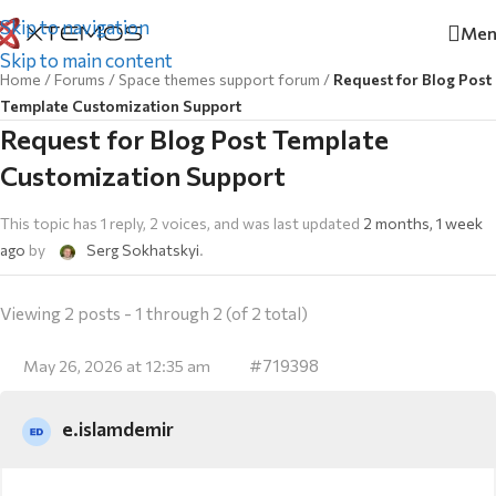
Skip to navigation
Men
Skip to main content
Home
/
Forums
/
Space themes support forum
/
Request for Blog Post
Template Customization Support
Request for Blog Post Template
Customization Support
This topic has 1 reply, 2 voices, and was last updated
2 months, 1 week
ago
by
Serg Sokhatskyi
.
Viewing 2 posts - 1 through 2 (of 2 total)
#719398
May 26, 2026 at 12:35 am
e.islamdemir