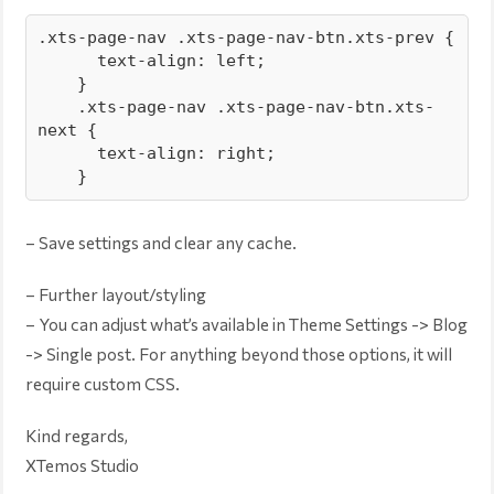
.xts-page-nav .xts-page-nav-btn.xts-prev {

      text-align: left;

    }

    .xts-page-nav .xts-page-nav-btn.xts-
next {

      text-align: right;

    }
– Save settings and clear any cache.
– Further layout/styling
– You can adjust what’s available in Theme Settings -> Blog
-> Single post. For anything beyond those options, it will
require custom CSS.
Kind regards,
XTemos Studio