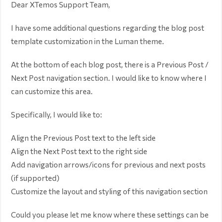
Dear XTemos Support Team,
I have some additional questions regarding the blog post
template customization in the Luman theme.
At the bottom of each blog post, there is a Previous Post /
Next Post navigation section. I would like to know where I
can customize this area.
Specifically, I would like to:
Align the Previous Post text to the left side
Align the Next Post text to the right side
Add navigation arrows/icons for previous and next posts
(if supported)
Customize the layout and styling of this navigation section
Could you please let me know where these settings can be