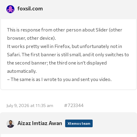
foxsil.com
This is response from other person about Slider (other
browser, other device).
It works pretty well in Firefox, but unfortunately not in
Safari. The first banner is still small, and it only switches to
the second banner; the third one isn’t displayed
automatically.
– The same is as I wrote to you and sent you video.
#723344
July 9, 2026 at 11:35 am
Aizaz Imtiaz Awan
Xtemos team