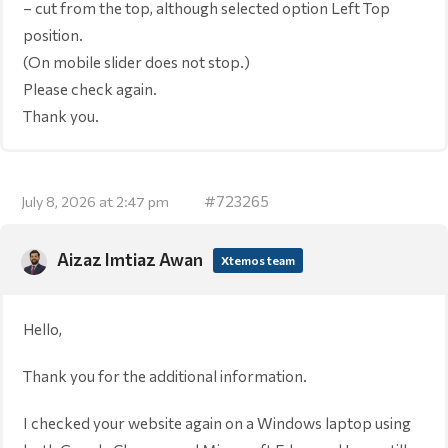
– cut from the top, although selected option Left Top
position.
(On mobile slider does not stop.)
Please check again.
Thank you.
#723265
July 8, 2026 at 2:47 pm
Aizaz Imtiaz Awan
Xtemos team
Hello,
Thank you for the additional information.
I checked your website again on a Windows laptop using