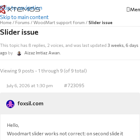
Skip to navigation
Men
Skip to main content
Home
/
Forums
/
WoodMart support forum
/
Slider issue
Slider issue
This topic has 8 replies, 2 voices, and was last updated
3 weeks, 6 days
ago
by
Aizaz Imtiaz Awan
.
Viewing 9 posts - 1 through 9 (of 9 total)
#723095
July 6, 2026 at 1:30 pm
foxsil.com
Hello,
Woodmart slider works not correct: on second slide it