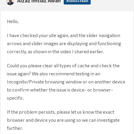
Aizaz Imtiaz Awan
Xtemos team
Hello,
I have checked your site again, and the slider navigation
arrows and slider images are displaying and functioning
correctly, as shown in the video I shared earlier.
Could you please clear all types of cache and check the
issue again? We also recommend testing in an
Incognito/Private browsing window or on another device
to confirm whether the issue is device- or browser-
specific.
If the problem persists, please let us know the exact
browser and device you are using so we can investigate
further.