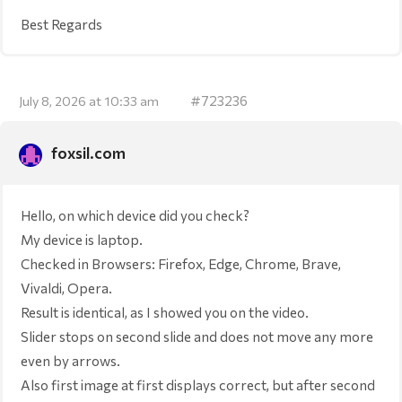
Best Regards
#723236
July 8, 2026 at 10:33 am
foxsil.com
Hello, on which device did you check?
My device is laptop.
Checked in Browsers: Firefox, Edge, Chrome, Brave,
Vivaldi, Opera.
Result is identical, as I showed you on the video.
Slider stops on second slide and does not move any more
even by arrows.
Also first image at first displays correct, but after second