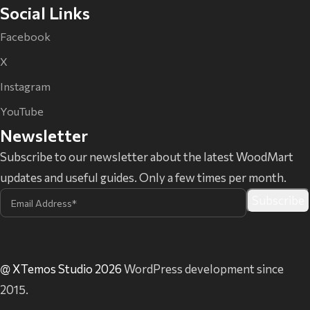
Social Links
Facebook
X
Instagram
YouTube
Newsletter
Subscribe to our newsletter about the latest WoodMart
updates and useful guides. Only a few times per month.
@ XTemos Studio 2026
WordPress development since
2015.