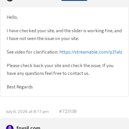
Hello,
I have checked your site, and the slider is working fine, and
I have not seen the issue on your site.
See video for clarification:
https://streamable.com/p31alz
Please check back your site and check the issue, If you
have any questions feel free to contact us.
Best Regards
#723138
July 6, 2026 at 8:17 pm
foxsil.com