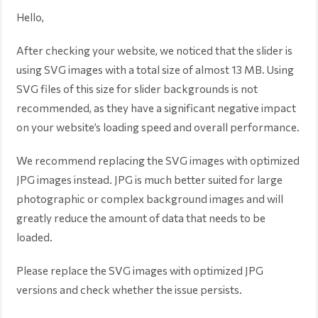
Hello,
After checking your website, we noticed that the slider is
using SVG images with a total size of almost 13 MB. Using
SVG files of this size for slider backgrounds is not
recommended, as they have a significant negative impact
on your website’s loading speed and overall performance.
We recommend replacing the SVG images with optimized
JPG images instead. JPG is much better suited for large
photographic or complex background images and will
greatly reduce the amount of data that needs to be
loaded.
Please replace the SVG images with optimized JPG
versions and check whether the issue persists.