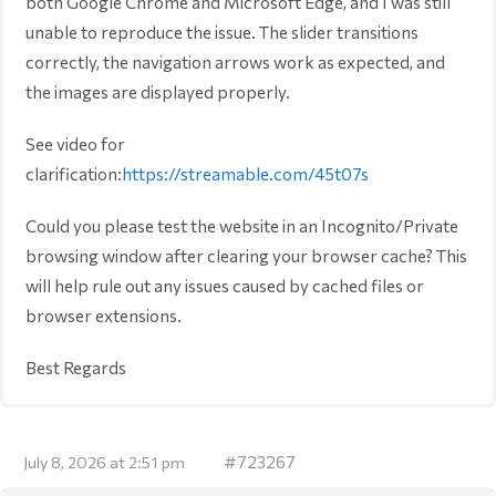
both Google Chrome and Microsoft Edge, and I was still
unable to reproduce the issue. The slider transitions
correctly, the navigation arrows work as expected, and
the images are displayed properly.
See video for
clarification:
https://streamable.com/45t07s
Could you please test the website in an Incognito/Private
browsing window after clearing your browser cache? This
will help rule out any issues caused by cached files or
browser extensions.
Best Regards
#723267
July 8, 2026 at 2:51 pm