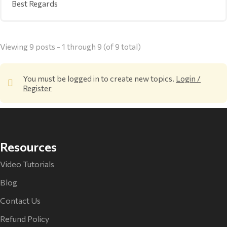
Best Regards
Viewing 9 posts - 1 through 9 (of 9 total)
You must be logged in to create new topics.
Login /
Register
Resources
Video Tutorials
Blog
Contact Us
Refund Policy