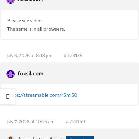
Please see video.
The same is in all browsers.
#723139
July 6, 2026 at 8:18 pm
foxsil.com
https://streamable.com/r5mi50
#723169
July 7, 2026 at 10:25 am