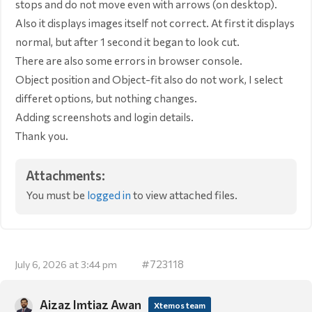
stops and do not move even with arrows (on desktop).
Also it displays images itself not correct. At first it displays
normal, but after 1 second it began to look cut.
There are also some errors in browser console.
Object position and Object-fit also do not work, I select
differet options, but nothing changes.
Adding screenshots and login details.
Thank you.
Attachments:
You must be
logged in
to view attached files.
#723118
July 6, 2026 at 3:44 pm
Aizaz Imtiaz Awan
Xtemos team