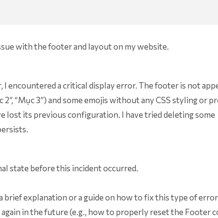
issue with the footer and layout on my website.
I encountered a critical display error. The footer is not app
“Mục 2”, “Mục 3”) and some emojis without any CSS styling or p
 lost its previous configuration. I have tried deleting some
ersists.
nal state before this incident occurred.
a brief explanation or a guide on how to fix this type of erro
 again in the future (e.g., how to properly reset the Footer 