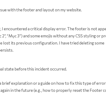
issue with the footer and layout on my website.
I encountered a critical display error. The footer is not app
Mục 2”, “Mục 3”) and some emojis without any CSS styling or p
 lost its previous configuration. I have tried deleting some
ersists.
nal state before this incident occurred.
a brief explanation or a guide on how to fix this type of erro
 again in the future (e.g., how to properly reset the Footer 