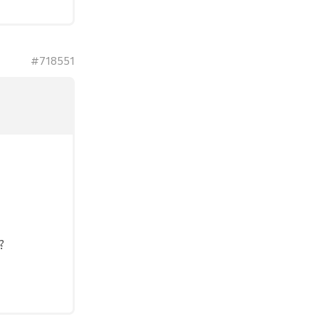
#718551
?