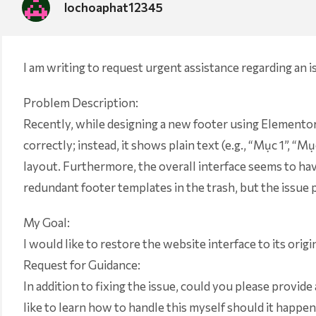
lochoaphat12345
I am writing to request urgent assistance regarding an 
Problem Description:
Recently, while designing a new footer using Elementor, 
correctly; instead, it shows plain text (e.g., “Mục 1”, 
layout. Furthermore, the overall interface seems to have
redundant footer templates in the trash, but the issue p
My Goal:
I would like to restore the website interface to its origi
Request for Guidance:
In addition to fixing the issue, could you please provide 
like to learn how to handle this myself should it happen