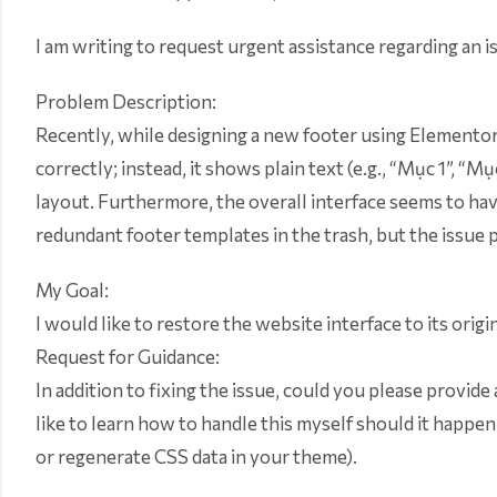
I am writing to request urgent assistance regarding an 
Problem Description:
Recently, while designing a new footer using Elementor, 
correctly; instead, it shows plain text (e.g., “Mục 1”, “
layout. Furthermore, the overall interface seems to have
redundant footer templates in the trash, but the issue p
My Goal:
I would like to restore the website interface to its origi
Request for Guidance:
In addition to fixing the issue, could you please provide 
like to learn how to handle this myself should it happen
or regenerate CSS data in your theme).