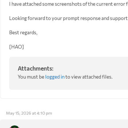
I have attached some screenshots of the current error f
Looking forward to your prompt response and support
Best regards,
[HAO]
Attachments:
You must be
logged in
to view attached files.
May 15, 2026 at 4:10 pm