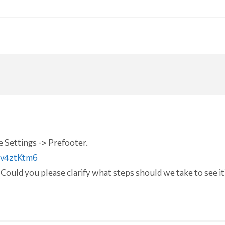
 Settings -> Prefooter.
Gv4ztKtm6
 Could you please clarify what steps should we take to see it