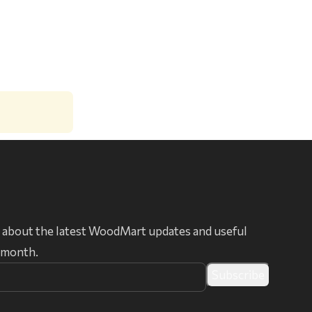
 about the latest WoodMart updates and useful
r month.