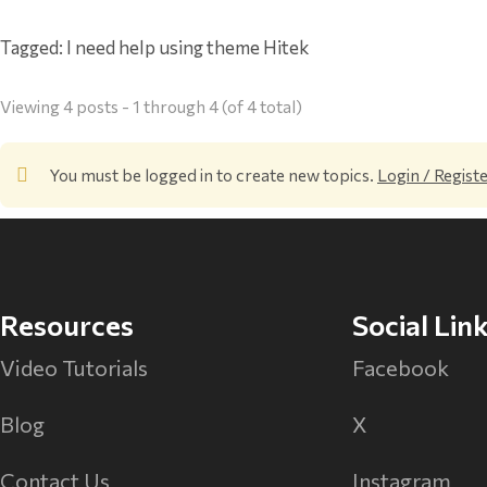
Tagged:
I need help using theme Hitek
Viewing 4 posts - 1 through 4 (of 4 total)
You must be logged in to create new topics.
Login / Regist
Resources
Social Lin
Video Tutorials
Facebook
Blog
X
Contact Us
Instagram