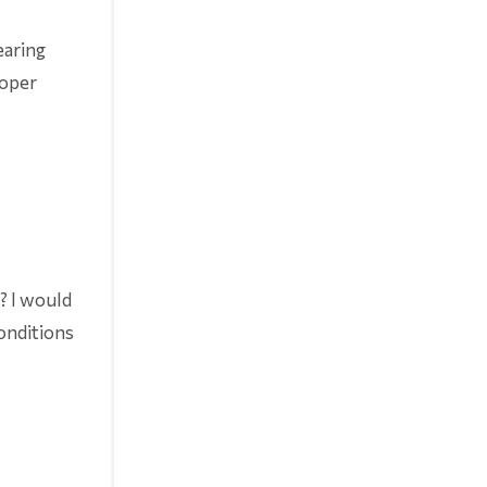
earing
roper
r? I would
conditions