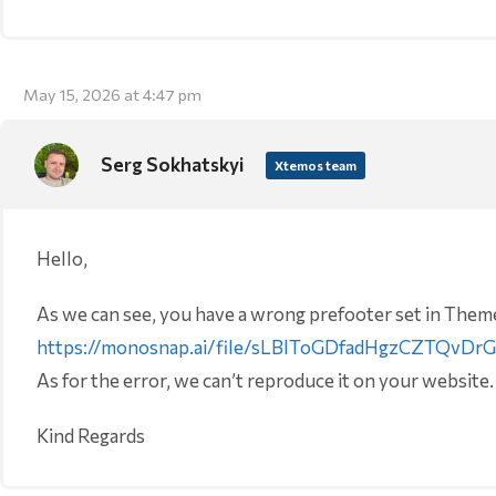
May 15, 2026 at 4:47 pm
Serg Sokhatskyi
Xtemos team
Hello,
As we can see, you have a wrong prefooter set in Theme
https://monosnap.ai/file/sLBIToGDfadHgzCZTQvDr
As for the error, we can’t reproduce it on your website.
Kind Regards