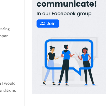
earing
roper
r? I would
conditions