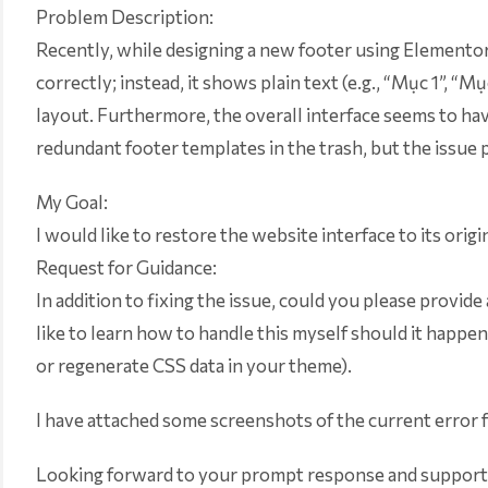
Problem Description:
Recently, while designing a new footer using Elementor, 
correctly; instead, it shows plain text (e.g., “Mục 1”, 
layout. Furthermore, the overall interface seems to have
redundant footer templates in the trash, but the issue p
My Goal:
I would like to restore the website interface to its origi
Request for Guidance:
In addition to fixing the issue, could you please provide 
like to learn how to handle this myself should it happen
or regenerate CSS data in your theme).
I have attached some screenshots of the current error 
Looking forward to your prompt response and support