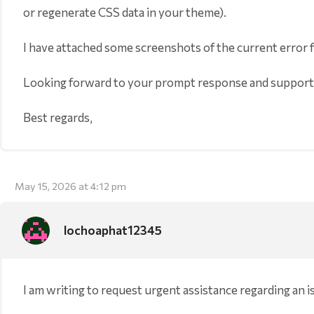
or regenerate CSS data in your theme).
I have attached some screenshots of the current error 
Looking forward to your prompt response and support
Best regards,
May 15, 2026 at 4:12 pm
lochoaphat12345
I am writing to request urgent assistance regarding an 