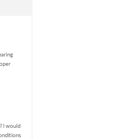
earing
roper
r? I would
conditions