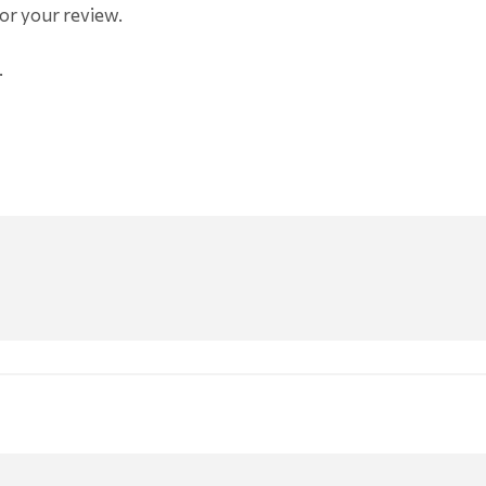
or your review.
.