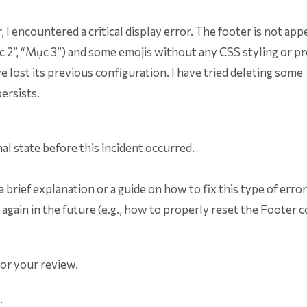
I encountered a critical display error. The footer is not app
“Mục 2”, “Mục 3”) and some emojis without any CSS styling or p
 lost its previous configuration. I have tried deleting some
ersists.
nal state before this incident occurred.
a brief explanation or a guide on how to fix this type of erro
 again in the future (e.g., how to properly reset the Footer 
for your review.
.