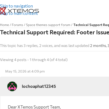
Skip to navigation
Skip to main content
Home
/
Forums
/
Space themes support forum
/
Technical Support Req
Technical Support Required: Footer Iss
This topic has 3 replies, 2 voices, and was last updated
2 months, 
Viewing 4 posts - 1 through 4 (of 4 total)
May 15, 2026 at 4:09 pm
lochoaphat12345
Dear XTemos Support Team,