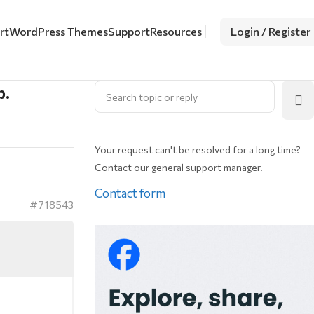
rt
WordPress Themes
Support
Resources
Login / Register
p.
Your request can't be resolved for a long time?
Contact our general support manager.
Contact form
#718543