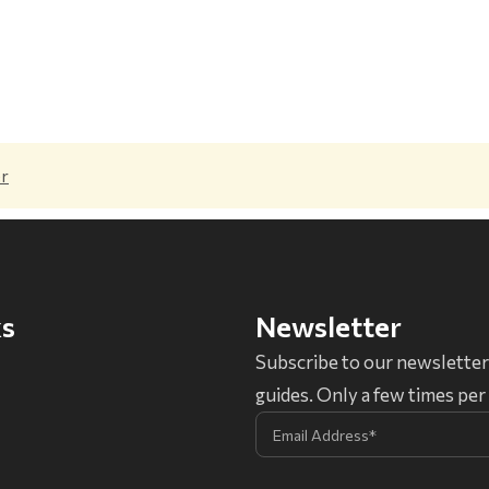
er
ks
Newsletter
Subscribe to our newsletter
guides. Only a few times pe