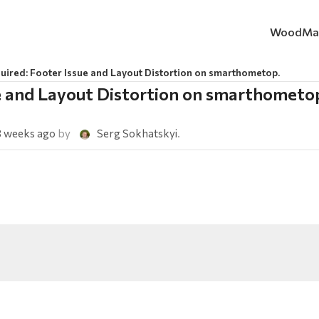
WoodMa
uired: Footer Issue and Layout Distortion on smarthometop.
ue and Layout Distortion on smarthometo
3 weeks ago
by
Serg Sokhatskyi
.