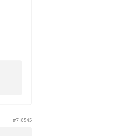
#718545