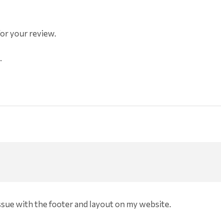
for your review.
.
issue with the footer and layout on my website.