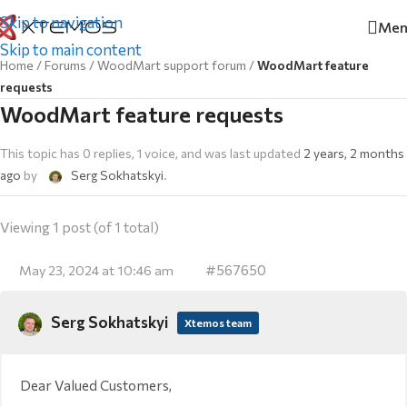
Skip to navigation
Men
Skip to main content
Home
/
Forums
/
WoodMart support forum
/
WoodMart feature
requests
WoodMart feature requests
This topic has 0 replies, 1 voice, and was last updated
2 years, 2 months
ago
by
Serg Sokhatskyi
.
Viewing 1 post (of 1 total)
#567650
May 23, 2024 at 10:46 am
Serg Sokhatskyi
Xtemos team
Dear Valued Customers,