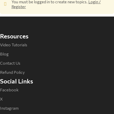
You must be logged in to create new topics.
Login /
Register
Resources
Video Tutorials
Blog
Contact Us
Refund Policy
Social Links
Facebook
X
Instagram