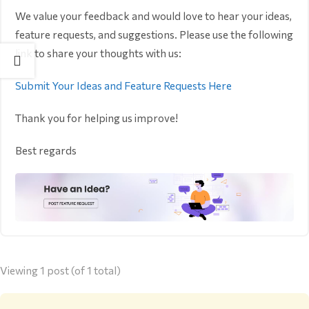
We value your feedback and would love to hear your ideas,
feature requests, and suggestions. Please use the following
link to share your thoughts with us:
Submit Your Ideas and Feature Requests Here
Thank you for helping us improve!
Best regards
Viewing 1 post (of 1 total)