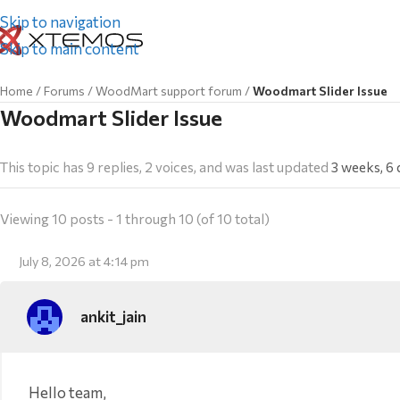
Skip to navigation
Skip to main content
Home
/
Forums
/
WoodMart support forum
/
Woodmart Slider Issue
Woodmart Slider Issue
This topic has 9 replies, 2 voices, and was last updated
3 weeks, 6
Viewing 10 posts - 1 through 10 (of 10 total)
July 8, 2026 at 4:14 pm
ankit_jain
Hello team,