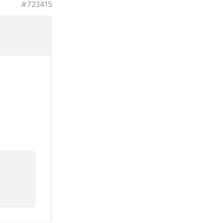
#723415