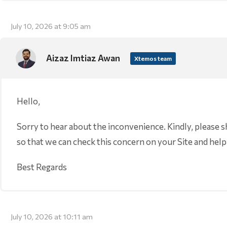
July 10, 2026 at 9:05 am
Aizaz Imtiaz Awan
Xtemos team
Hello,
Sorry to hear about the inconvenience. Kindly, please 
so that we can check this concern on your Site and help
Best Regards
July 10, 2026 at 10:11 am