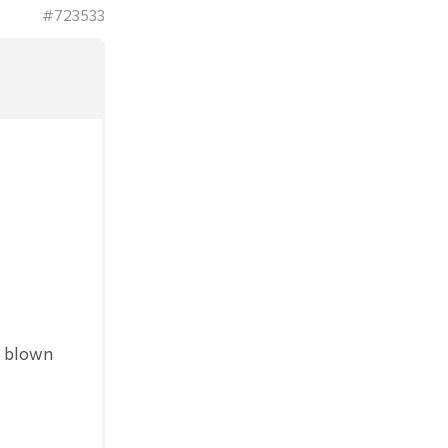
#723533
s blown