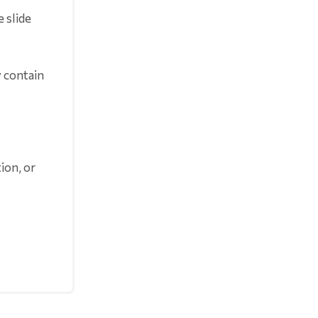
 slide
y contain
ion, or