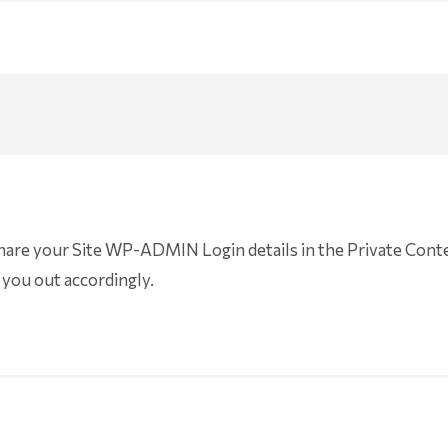
share your Site WP-ADMIN Login details in the Private Conte
 you out accordingly.