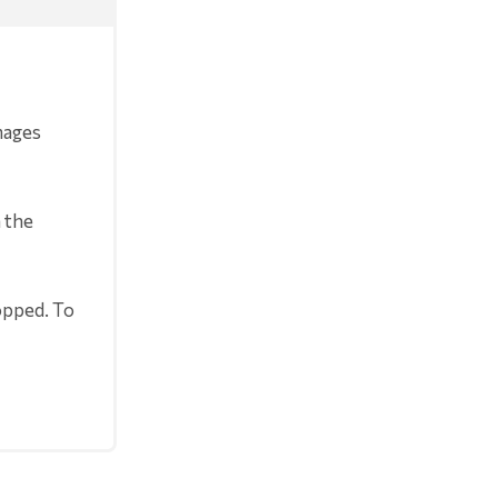
mages
 the
opped. To