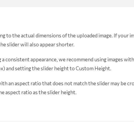
ing to the actual dimensions of the uploaded image. If your i
he slider will also appear shorter.
ning a consistent appearance, we recommend using images with
px) and setting the slider height to Custom Height.
th an aspect ratio that does not match the slider may be cr
e aspect ratio as the slider height.