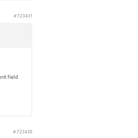
#723431
nt field
#723438