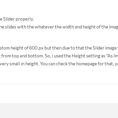
e Slider properly.
the slides with the whatever the width and height of the image
 Custom height of 600 px but then due to that the Slider image
from top and bottom. So, i used the Height setting as “As Im
 very small in height. You can check the homepage for that, y