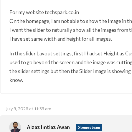
For my website techspark.co.in
On the homepage, I am not able to show the Image in th
I want the slider to naturally show all the images from 
I have set same width and height for all images.
In the slider Layout settings, first I had set Height as
used to go beyond the screen and the image was cutting 
the slider settings but then the Slider Image is showing
know.
July 9, 2026 at 11:33 am
Aizaz Imtiaz Awan
Xtemos team