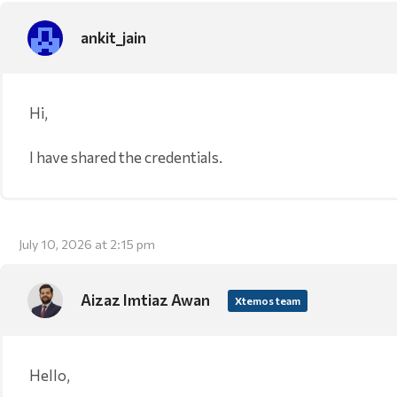
ankit_jain
Hi,
I have shared the credentials.
July 10, 2026 at 2:15 pm
Aizaz Imtiaz Awan
Xtemos team
Hello,