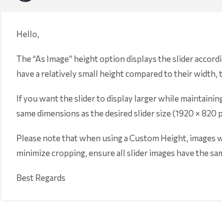
Hello,
The “As Image” height option displays the slider accord
have a relatively small height compared to their width, t
If you want the slider to display larger while maintai
same dimensions as the desired slider size (1920 × 820 
Please note that when using a Custom Height, images wi
minimize cropping, ensure all slider images have the sam
Best Regards