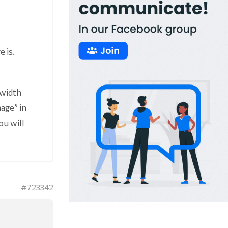
 is.
 width
age” in
ou will
#723342