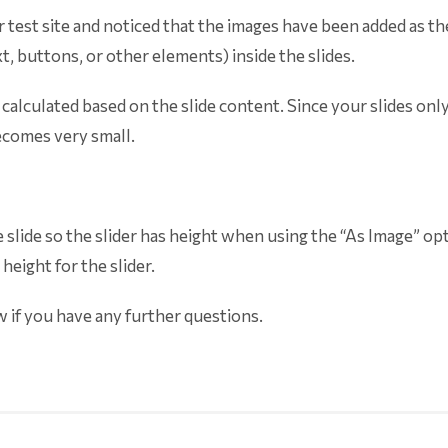
 test site and noticed that the images have been added as the
, buttons, or other elements) inside the slides.
s calculated based on the slide content. Since your slides onl
ecomes very small.
e slide so the slider has height when using the “As Image” opt
eight for the slider.
w if you have any further questions.