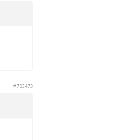
#723473