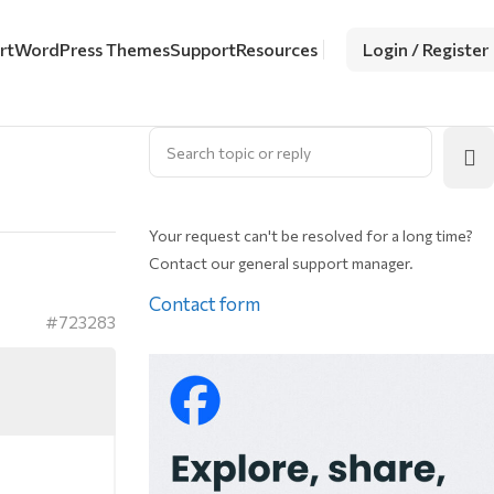
rt
WordPress Themes
Support
Resources
Login / Register
Your request can't be resolved for a long time?
Contact our general support manager.
Contact form
#723283