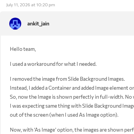
July 11, 2026 at 10:20 pm
ankit_jain
Hello team,
I used a workaround for what I needed.
I removed the image from Slide Background Images.
Instead, I added a Container and added Image element o
So, now the Image is shown perfectly in full-width. No w
I was expecting same thing with Slide Background Imag
out of the screen (when I used As Image option).
Now, with ‘As Image’ option, the images are shown perf