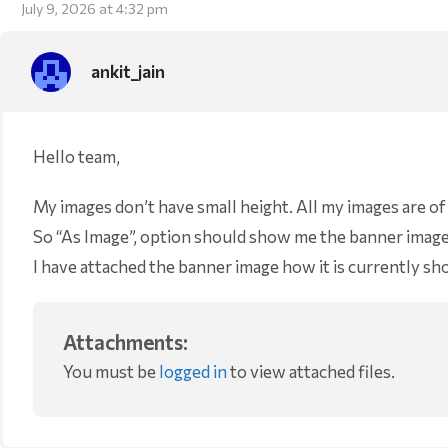
July 9, 2026 at 4:32 pm
ankit_jain
Hello team,
My images don’t have small height. All my images are o
So “As Image”, option should show me the banner images 
I have attached the banner image how it is currently s
Attachments:
You must be
logged in
to view attached files.