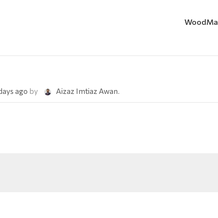
WoodMa
 days ago
by
Aizaz Imtiaz Awan
.