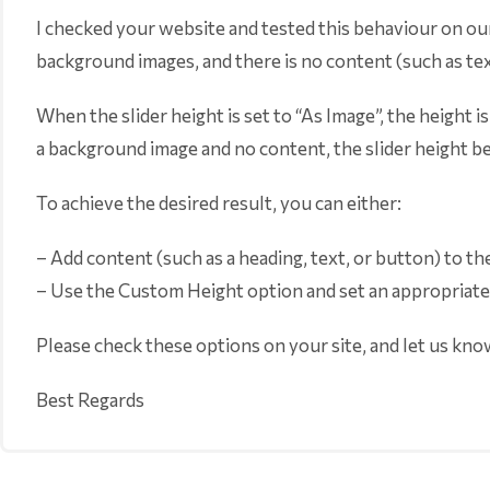
I checked your website and tested this behaviour on our
background images, and there is no content (such as text
When the slider height is set to “As Image”, the height i
a background image and no content, the slider height b
To achieve the desired result, you can either:
– Add content (such as a heading, text, or button) to th
– Use the Custom Height option and set an appropriate h
Please check these options on your site, and let us kno
Best Regards