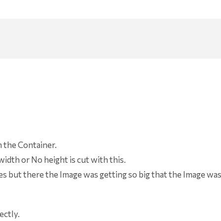
n the Container.
idth or No height is cut with this.
es but there the Image was getting so big that the Image wa
ectly.