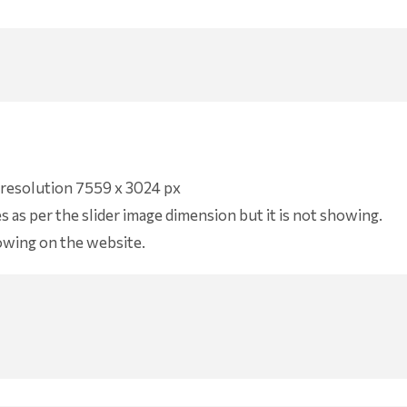
f resolution 7559 x 3024 px
as per the slider image dimension but it is not showing.
howing on the website.