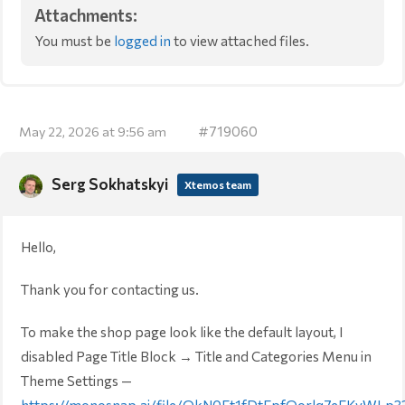
Attachments:
You must be
logged in
to view attached files.
#719060
May 22, 2026 at 9:56 am
Serg Sokhatskyi
Xtemos team
Hello,
Thank you for contacting us.
To make the shop page look like the default layout, I
disabled Page Title Block → Title and Categories Menu in
Theme Settings —
https://monosnap.ai/file/OkN0Ft1fDtEpfQorlq7eEKyWLp3