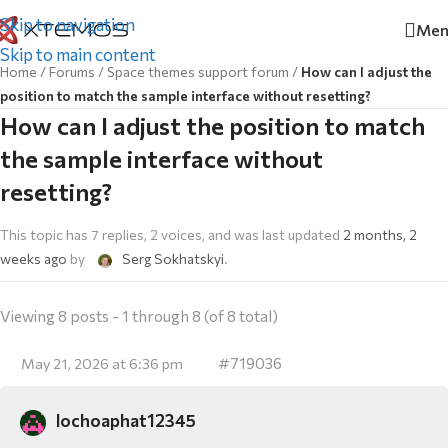
Skip to navigation
Men
Skip to main content
Home
/
Forums
/
Space themes support forum
/
How can I adjust the
position to match the sample interface without resetting?
How can I adjust the position to match
the sample interface without
resetting?
This topic has 7 replies, 2 voices, and was last updated
2 months, 2
weeks ago
by
Serg Sokhatskyi
.
Viewing 8 posts - 1 through 8 (of 8 total)
#719036
May 21, 2026 at 6:36 pm
lochoaphat12345