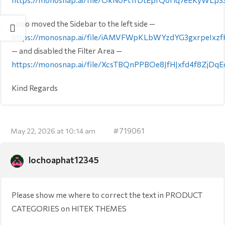
I also moved the Sidebar to the left side —
https://monosnap.ai/file/iAMVFWpKLbWYzdYG3gxrpeIxz
— and disabled the Filter Area —
https://monosnap.ai/file/XcsTBQnPPBOe8JfHJxfd4f8ZjDqE
Kind Regards
#719061
May 22, 2026 at 10:14 am
lochoaphat12345
Please show me where to correct the text in PRODUCT
CATEGORIES on HITEK THEMES