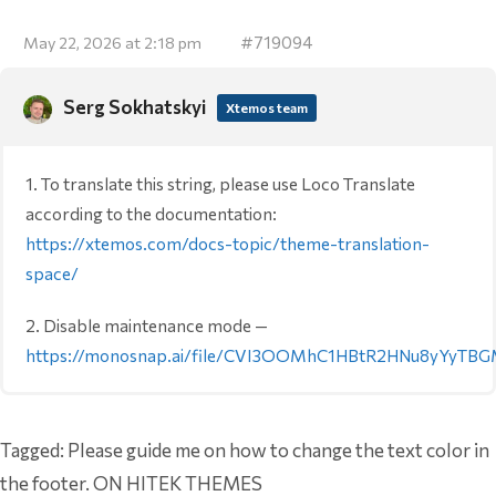
#719094
May 22, 2026 at 2:18 pm
Serg Sokhatskyi
Xtemos team
1. To translate this string, please use Loco Translate
according to the documentation:
https://xtemos.com/docs-topic/theme-translation-
space/
2. Disable maintenance mode —
https://monosnap.ai/file/CVI3OOMhC1HBtR2HNu8yYyTB
Tagged:
Please guide me on how to change the text color in
the footer. ON HITEK THEMES