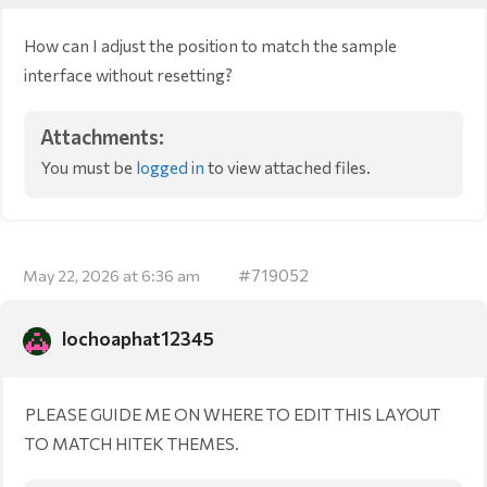
How can I adjust the position to match the sample
interface without resetting?
Attachments:
You must be
logged in
to view attached files.
#719052
May 22, 2026 at 6:36 am
lochoaphat12345
PLEASE GUIDE ME ON WHERE TO EDIT THIS LAYOUT
TO MATCH HITEK THEMES.