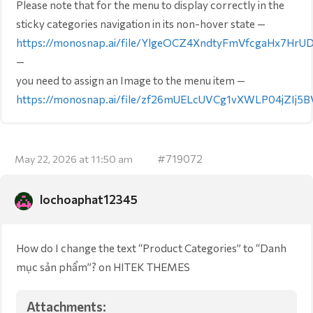
Please note that for the menu to display correctly in the
sticky categories navigation in its non-hover state —
https://monosnap.ai/file/YlgeOCZ4XndtyFmVfcgaHx7HrU
—
you need to assign an Image to the menu item —
https://monosnap.ai/file/zf26mUELcUVCg1vXWLP04jZIj5B
#719072
May 22, 2026 at 11:50 am
lochoaphat12345
How do I change the text “Product Categories” to “Danh
mục sản phẩm”? on HITEK THEMES
Attachments: