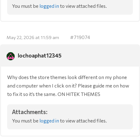
You must be
logged in
to view attached files.
#719074
May 22, 2026 at 11:59 am
lochoaphat12345
Why does the store themes look different on my phone
and computer when I click on it? Please guide me on how
to fix it so it’s the same. ON HITEK THEMES
Attachments:
You must be
logged in
to view attached files.