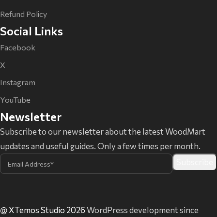
Refund Policy
Social Links
Facebook
X
Instagram
YouTube
Newsletter
Subscribe to our newsletter about the latest WoodMart
updates and useful guides. Only a few times per month.
@ XTemos Studio 2026
WordPress development since