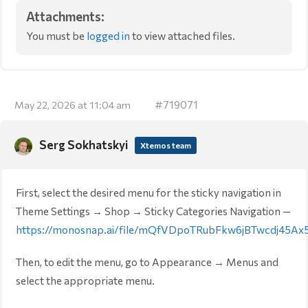
Attachments:
You must be
logged in
to view attached files.
#719071
May 22, 2026 at 11:04 am
Serg Sokhatskyi
Xtemos team
First, select the desired menu for the sticky navigation in
Theme Settings → Shop → Sticky Categories Navigation —
https://monosnap.ai/file/mQfVDpoTRubFkw6jBTwcdj45Ax
Then, to edit the menu, go to Appearance → Menus and
select the appropriate menu.