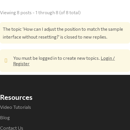
Viewing 8 posts - 1 through 8 (of 8 total)
The topic ‘How can I adjust the position to match the sample
interface without resetting?’ is closed to new replies.
You must be logged in to create new topics.
Login /
Register
Resources
Video Tutorials
Blog
Contact Us