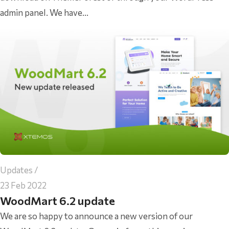
admin panel. We have...
Updates
23 Feb 2022
WoodMart 6.2 update
We are so happy to announce a new version of our