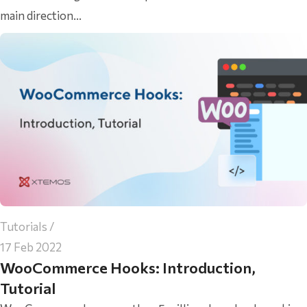
main direction...
Tutorials
17 Feb 2022
WooCommerce Hooks: Introduction,
Tutorial