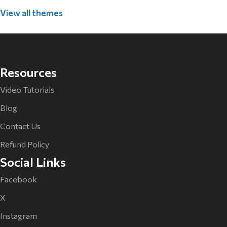
View all themes
Resources
Video Tutorials
Blog
Contact Us
Refund Policy
Social Links
Facebook
X
Instagram