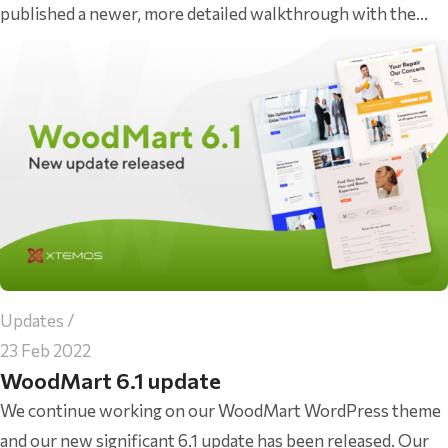
published a newer, more detailed walkthrough with the...
Updates
23 Feb 2022
WoodMart 6.1 update
We continue working on our WoodMart WordPress theme
and our new significant 6.1 update has been released. Our