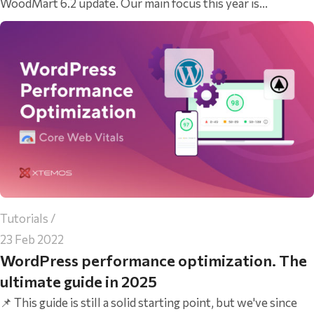
WoodMart 6.2 update. Our main focus this year is...
Tutorials
23 Feb 2022
WordPress performance optimization. The
ultimate guide in 2025
📌 This guide is still a solid starting point, but we've since