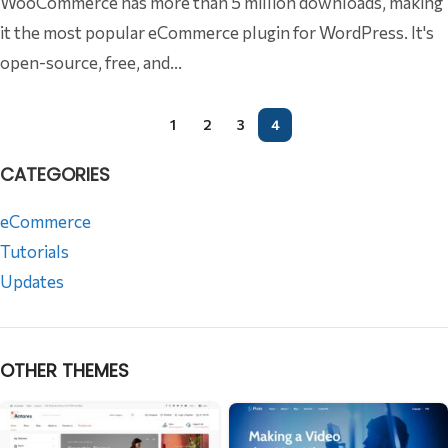
WooCommerce has more than 5 million downloads, making
it the most popular eCommerce plugin for WordPress. It's
open-source, free, and...
1
2
3
4
CATEGORIES
eCommerce
Tutorials
Updates
OTHER THEMES