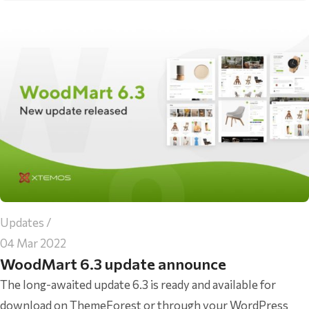
Updates
04 Mar 2022
WoodMart 6.3 update announce
The long-awaited update 6.3 is ready and available for
download on ThemeForest or through your WordPress