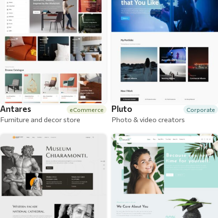
Antares
Pluto
eCommerce
Corporate
Furniture and decor store
Photo & video creators