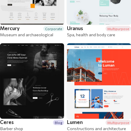
Mercury
Uranus
Corporate
Multipurpose
Museum and archaeological
Spa, health and body care
Ceres
Lumen
Blog
Multipurpose
Barber shop
Constructions and architecture