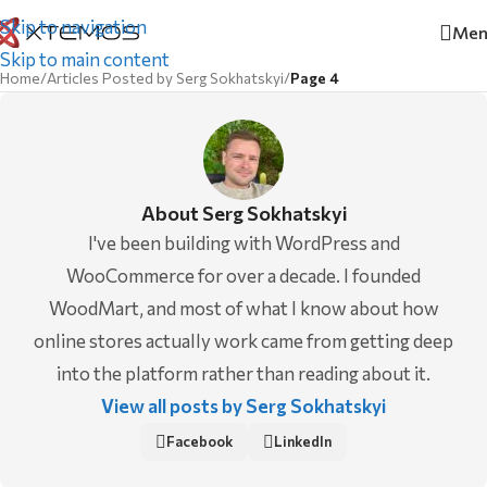
Skip to navigation
Men
Skip to main content
Home
/
Articles Posted by Serg Sokhatskyi
/
Page 4
About Serg Sokhatskyi
I've been building with WordPress and
WooCommerce for over a decade. I founded
WoodMart, and most of what I know about how
online stores actually work came from getting deep
into the platform rather than reading about it.
View all posts by Serg Sokhatskyi
Facebook
LinkedIn