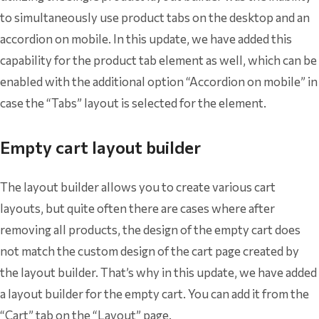
to simultaneously use product tabs on the desktop and an
accordion on mobile. In this update, we have added this
capability for the product tab element as well, which can be
enabled with the additional option “Accordion on mobile” in
case the “Tabs” layout is selected for the element.
Empty cart layout builder
The layout builder allows you to create various cart
layouts, but quite often there are cases where after
removing all products, the design of the empty cart does
not match the custom design of the cart page created by
the layout builder. That’s why in this update, we have added
a layout builder for the empty cart. You can add it from the
“Cart” tab on the “Layout” page.