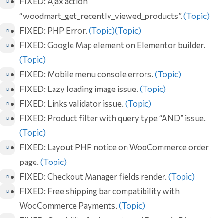
FIXED: Ajax action
“woodmart_get_recently_viewed_products”.
(Topic)
FIXED: PHP Error.
(Topic)
(Topic)
FIXED: Google Map element on Elementor builder.
(Topic)
FIXED: Mobile menu console errors.
(Topic)
FIXED: Lazy loading image issue.
(Topic)
FIXED: Links validator issue.
(Topic)
FIXED: Product filter with query type “AND” issue.
(Topic)
FIXED: Layout PHP notice on WooCommerce order
page.
(Topic)
FIXED: Checkout Manager fields render.
(Topic)
FIXED: Free shipping bar compatibility with
WooCommerce Payments.
(Topic)