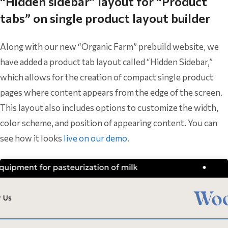
“Hidden sidebar” layout for “Product
tabs” on single product layout builder
Along with our new “Organic Farm” prebuild website, we
have added a product tab layout called “Hidden Sidebar,”
which allows for the creation of compact single product
pages where content appears from the edge of the screen.
This layout also includes options to customize the width,
color scheme, and position of appearing content. You can
see how it looks
live on our dem
o
.