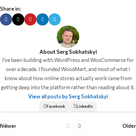
Share in:
About Serg Sokhatskyi
I've been building with WordPress and WooCommerce for
over a decade. I founded WoodMart, and most of what I
know about how online stores actually work came from
getting deep into the platform rather than reading about it.
View all posts by Serg Sokhatskyi
Facebook
LinkedIn
Newer
Older