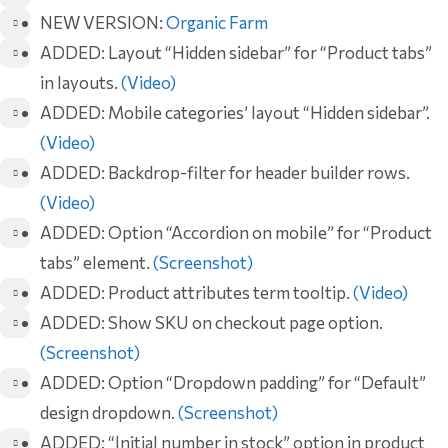
NEW VERSION:
Organic Farm
ADDED: Layout “Hidden sidebar” for “Product tabs”
in layouts.
(Video)
ADDED: Mobile categories’ layout “Hidden sidebar”.
(Video)
ADDED: Backdrop-filter for header builder rows.
(Video)
ADDED: Option “Accordion on mobile” for “Product
tabs” element.
(Screenshot)
ADDED: Product attributes term tooltip.
(Video)
ADDED: Show SKU on checkout page option.
(Screenshot)
ADDED: Option “Dropdown padding” for “Default”
design dropdown.
(Screenshot)
ADDED: “Initial number in stock” option in product