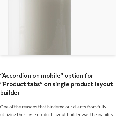
“Accordion on mobile” option for
“Product tabs” on single product layout
builder
One of the reasons that hindered our clients from fully
utilizing the single product layout builder was the inability