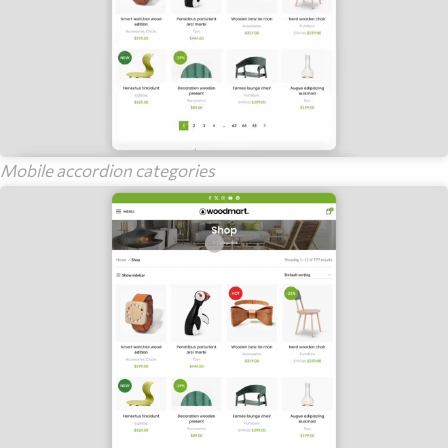
Mobile accordion categories