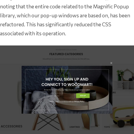
noting that the entire code related to the Magnific Popup
library, which our pop-up windows are based on, has been
refactored. This has significantly reduced the CSS
associated with its operation.