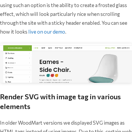
using such an option is the ability to create a frosted glass
effect, which will look particularly nice when scrolling
through the site with a sticky header enabled. You can see
how it looks
live on our demo
.
Render SVG with image tag in various
elements
In older WoodMart versions we displayed SVG images as
HTML tags instead of using images. Due to this, certain web