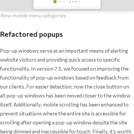
New mobile menu categories
Refactored popups
Pop-up windows serve as an important means of alerting
website visitors and providing quick access to specific
functionality. In version 7.5, we focused on improving the
functionality of pop-up windows based on feedback from
our clients. For easier detection, now the close button on
all pop-up windows has been moved closer to the window
itself. Additionally, mobile scrolling has been enhanced to
prevent situations where the entire site is accessible for
scrolling after opening a pop-up window despite the site
being dimmed and inaccessible for touch. Finally, it’s worth