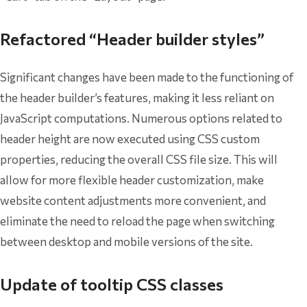
Refactored “Header builder styles”
Significant changes have been made to the functioning of
the header builder’s features, making it less reliant on
JavaScript computations. Numerous options related to
header height are now executed using CSS custom
properties, reducing the overall CSS file size. This will
allow for more flexible header customization, make
website content adjustments more convenient, and
eliminate the need to reload the page when switching
between desktop and mobile versions of the site.
Update of tooltip CSS classes