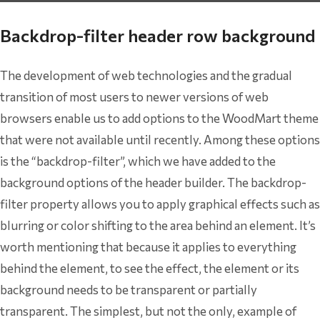
Backdrop-filter header row background
The development of web technologies and the gradual
transition of most users to newer versions of web
browsers enable us to add options to the WoodMart theme
that were not available until recently. Among these options
is the “backdrop-filter”, which we have added to the
background options of the header builder. The backdrop-
filter property allows you to apply graphical effects such as
blurring or color shifting to the area behind an element. It’s
worth mentioning that because it applies to everything
behind the element, to see the effect, the element or its
background needs to be transparent or partially
transparent. The simplest, but not the only, example of