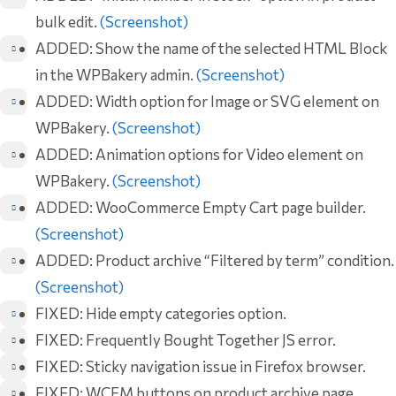
bulk edit.
(Screenshot)
ADDED: Show the name of the selected HTML Block
in the WPBakery admin.
(Screenshot)
ADDED: Width option for Image or SVG element on
WPBakery.
(Screenshot)
ADDED: Animation options for Video element on
WPBakery.
(Screenshot)
ADDED: WooCommerce Empty Cart page builder.
(Screenshot)
ADDED: Product archive “Filtered by term” condition.
(Screenshot)
FIXED: Hide empty categories option.
FIXED: Frequently Bought Together JS error.
FIXED: Sticky navigation issue in Firefox browser.
FIXED: WCFM buttons on product archive page.