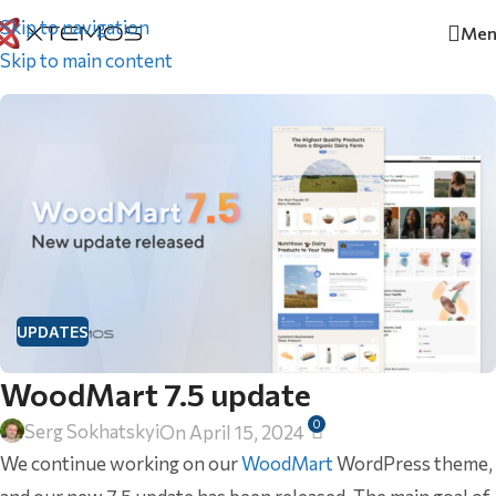
Skip to navigation
Men
Home
/
Updates
Skip to main content
UPDATES
WoodMart 7.5 update
0
Serg Sokhatskyi
On April 15, 2024
We continue working on our
WoodMart
WordPress theme,