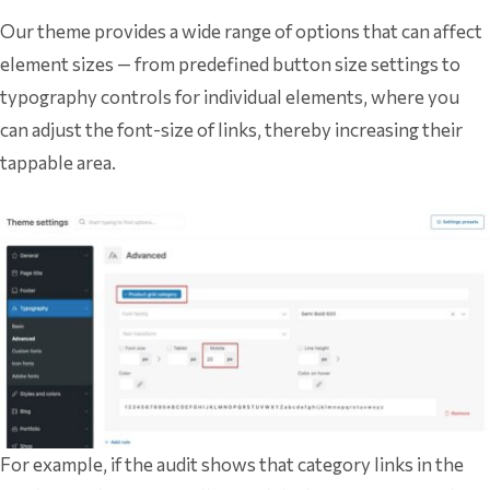
Our theme provides a wide range of options that can affect
element sizes — from predefined button size settings to
typography controls for individual elements, where you
can adjust the font-size of links, thereby increasing their
tappable area.
For example, if the audit shows that category links in the