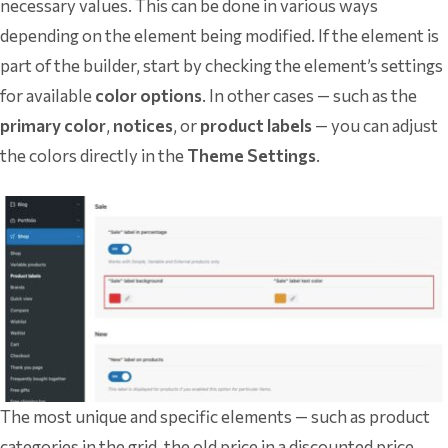
necessary values. This can be done in various ways
depending on the element being modified. If the element is
part of the builder, start by checking the element’s settings
for available
color options
. In other cases — such as the
primary color
,
notices
, or
product labels
— you can adjust
the colors directly in the
Theme Settings
.
The most unique and specific elements — such as product
categories in the grid, the old price in a discounted price