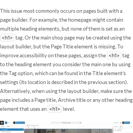
This issue most commonly occurs on pages built with a
page builder. For example, the homepage might contain
multiple heading elements, but none of them is set as an
<h1>
tag. Or the main shop page may be created using the
layout builder, but the Page Title element is missing. To
improve accessibility on these pages, assign the
<h1>
tag
to the heading element you consider the main one by using
the Tag option, which can be found in the Title element’s
settings (its location is described in the previous section).
Alternatively, when using the layout builder, make sure the
page includes a Page title, Archive title or any other heading
element that uses an
<h1>
level.