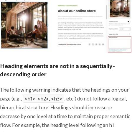
Heading elements are not in a sequentially-
descending order
The following warning indicates that the headings on your
page (e.g.,
<h1>, <h2>, <h3>
, etc.) do not follow a logical,
hierarchical structure. Headings should increase or
decrease by one level at a time to maintain proper semantic
flow. For example, the heading level following an h1