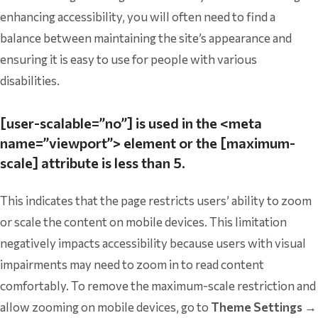
enhancing accessibility, you will often need to find a
balance between maintaining the site’s appearance and
ensuring it is easy to use for people with various
disabilities.
[user-scalable=”no”] is used in the <meta
name=”viewport”> element or the [maximum-
scale] attribute is less than 5.
This indicates that the page restricts users’ ability to zoom
or scale the content on mobile devices. This limitation
negatively impacts accessibility because users with visual
impairments may need to zoom in to read content
comfortably. To remove the maximum-scale restriction and
allow zooming on mobile devices, go to
Theme Settings →