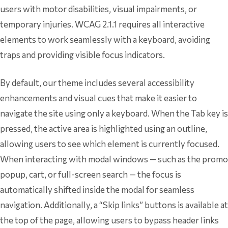
users with motor disabilities, visual impairments, or
temporary injuries. WCAG 2.1.1 requires all interactive
elements to work seamlessly with a keyboard, avoiding
traps and providing visible focus indicators.
By default, our theme includes several accessibility
enhancements and visual cues that make it easier to
navigate the site using only a keyboard. When the Tab key is
pressed, the active area is highlighted using an outline,
allowing users to see which element is currently focused.
When interacting with modal windows — such as the promo
popup, cart, or full-screen search — the focus is
automatically shifted inside the modal for seamless
navigation. Additionally, a “Skip links” buttons is available at
the top of the page, allowing users to bypass header links