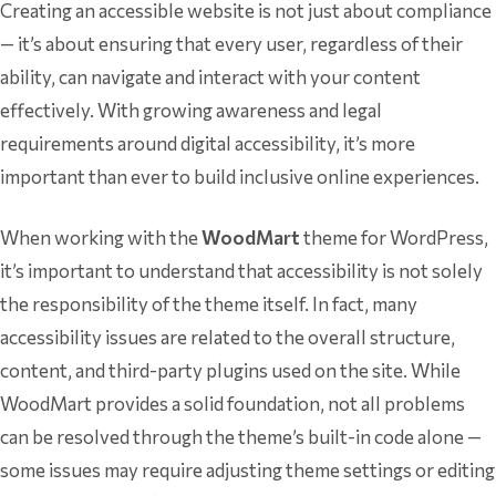
Creating an accessible website is not just about compliance
— it’s about ensuring that every user, regardless of their
ability, can navigate and interact with your content
effectively. With growing awareness and legal
requirements around digital accessibility, it’s more
important than ever to build inclusive online experiences.
When working with the
WoodMart
theme for WordPress,
it’s important to understand that accessibility is not solely
the responsibility of the theme itself. In fact, many
accessibility issues are related to the overall structure,
content, and third-party plugins used on the site. While
WoodMart provides a solid foundation, not all problems
can be resolved through the theme’s built-in code alone —
some issues may require adjusting theme settings or editing