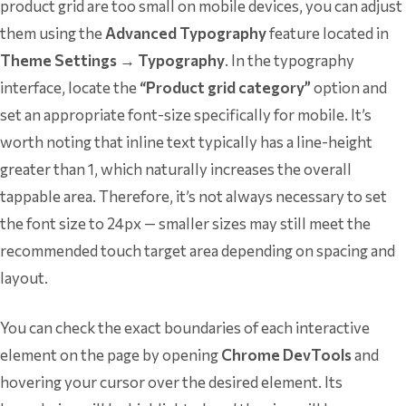
product grid are too small on mobile devices, you can adjust
them using the
Advanced Typography
feature located in
Theme Settings → Typography
. In the typography
interface, locate the
“Product grid category”
option and
set an appropriate font-size specifically for mobile. It’s
worth noting that inline text typically has a line-height
greater than 1, which naturally increases the overall
tappable area. Therefore, it’s not always necessary to set
the font size to 24px — smaller sizes may still meet the
recommended touch target area depending on spacing and
layout.
You can check the exact boundaries of each interactive
element on the page by opening
Chrome DevTools
and
hovering your cursor over the desired element. Its