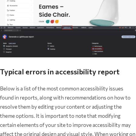
Typical errors in accessibility report
Below is a list of the most common accessibility issues
found in reports, along with recommendations on how to
resolve them by editing your content or adjusting the
theme options. It is important to note that modifying
certain elements of your site to improve accessibility may
affect the original design and visual style. When working on