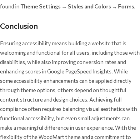
found in
Theme Settings → Styles and Colors → Forms
.
Conclusion
Ensuring accessibility means building a website that is
welcoming and functional for all users, including those with
disabilities, while also improving conversion rates and
enhancing scores in Google PageSpeed Insights. While
some accessibility enhancements can be applied directly
through theme options, others depend on thoughtful
content structure and design choices. Achieving full
compliance often requires balancing visual aesthetics with
functional accessibility, but even small adjustments can
make a meaningful difference in user experience. With the
flexibility of the WoodMart theme and a commitment to