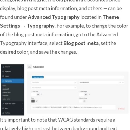
display, blog post meta information, and others — can be
found under
Advanced Typography
located in
Theme
Settings → Typography
. For example, to change the color
of the blog post meta information, go to the Advanced
Typography interface, select
Blog post meta
, set the
desired color, and save the changes.
It’s important to note that WCAG standards require a
relatively high contrast between background and text,