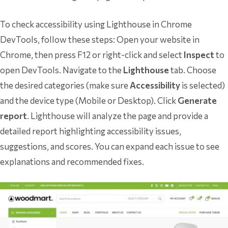
To check accessibility using Lighthouse in Chrome
DevTools, follow these steps: Open your website in
Chrome, then press F12 or right-click and select
Inspect
to
open DevTools. Navigate to the
Lighthouse
tab. Choose
the desired categories (make sure
Accessibility
is selected)
and the device type (Mobile or Desktop). Click
Generate
report
. Lighthouse will analyze the page and provide a
detailed report highlighting accessibility issues,
suggestions, and scores. You can expand each issue to see
explanations and recommended fixes.