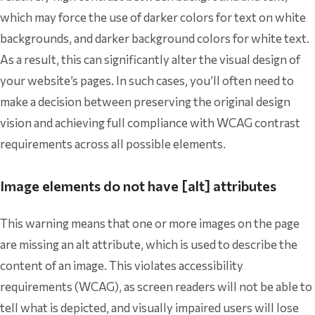
which may force the use of darker colors for text on white
backgrounds, and darker background colors for white text.
As a result, this can significantly alter the visual design of
your website’s pages. In such cases, you’ll often need to
make a decision between preserving the original design
vision and achieving full compliance with WCAG contrast
requirements across all possible elements.
Image elements do not have [alt] attributes
This warning means that one or more images on the page
are missing an alt attribute, which is used to describe the
content of an image. This violates accessibility
requirements (WCAG), as screen readers will not be able to
tell what is depicted, and visually impaired users will lose