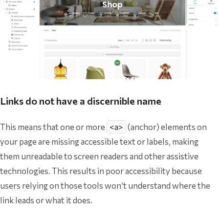
Links do not have a discernible name
This means that one or more
<a>
(anchor) elements on
your page are missing accessible text or labels, making
them unreadable to screen readers and other assistive
technologies. This results in poor accessibility because
users relying on those tools won’t understand where the
link leads or what it does.