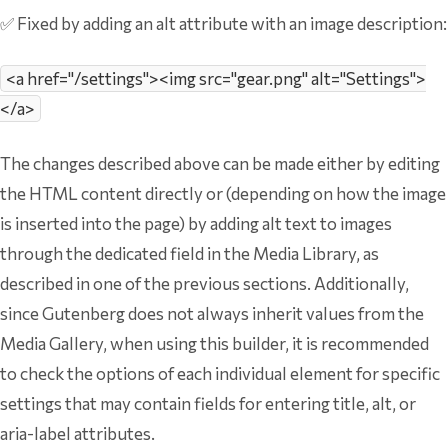
✅ Fixed by adding an alt attribute with an image description:
<a href="/settings"><img src="gear.png" alt="Settings">
</a>
The changes described above can be made either by editing
the HTML content directly or (depending on how the image
is inserted into the page) by adding alt text to images
through the dedicated field in the Media Library, as
described in one of the previous sections. Additionally,
since Gutenberg does not always inherit values from the
Media Gallery, when using this builder, it is recommended
to check the options of each individual element for specific
settings that may contain fields for entering title, alt, or
aria-label attributes.