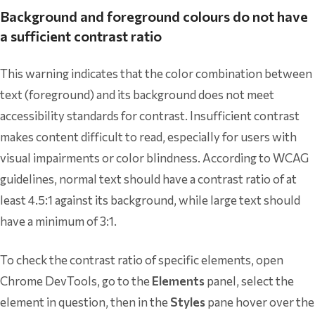
Background and foreground colours do not have
a sufficient contrast ratio
This warning indicates that the color combination between
text (foreground) and its background does not meet
accessibility standards for contrast. Insufficient contrast
makes content difficult to read, especially for users with
visual impairments or color blindness. According to WCAG
guidelines, normal text should have a contrast ratio of at
least 4.5:1 against its background, while large text should
have a minimum of 3:1.
To check the contrast ratio of specific elements, open
Chrome DevTools, go to the
Elements
panel, select the
element in question, then in the
Styles
pane hover over the