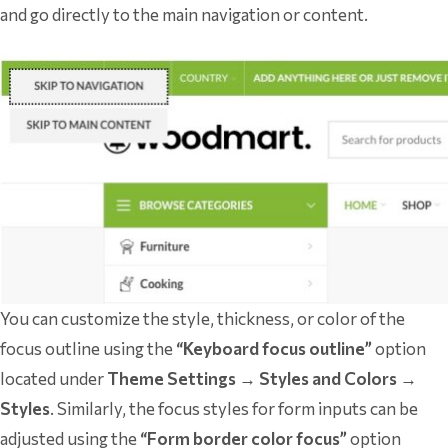
and go directly to the main navigation or content.
You can customize the style, thickness, or color of the
focus outline using the
“Keyboard focus outline”
option
located under
Theme Settings → Styles and Colors →
Styles
. Similarly, the focus styles for form inputs can be
adjusted using the
“Form border color focus”
option