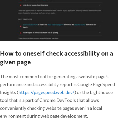
How to oneself check accessibility on a
given page
The most common tool for generating a website page’s
performance and accessibility report is Google PageSpeed
Insights (
https://pagespeed.web.dev/
) or the Lighthouse
tool that is a part of Chrome DevTools that allows
conveniently checking website pages even in a local
environment during web page development.