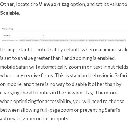
Other
, locate the
Viewport tag
option, and set its value to
Scalable
.
It’s important to note that by default, when maximum-scale
is set to a value greater than 1 and zooming is enabled,
mobile Safari will automatically zoom in on text input fields
when they receive focus. This is standard behavior in Safari
on mobile, and there is no way to disable it other than by
changing the attributes in the viewport tag. Therefore,
when optimizing for accessibility, you will need to choose
between allowing full-page zoom or preventing Safari’s
automatic zoom on form inputs.