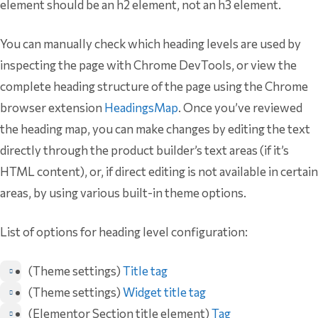
element should be an h2 element, not an h3 element.
You can manually check which heading levels are used by
inspecting the page with Chrome DevTools, or view the
complete heading structure of the page using the Chrome
browser extension
HeadingsMap
. Once you’ve reviewed
the heading map, you can make changes by editing the text
directly through the product builder’s text areas (if it’s
HTML content), or, if direct editing is not available in certain
areas, by using various built-in theme options.
List of options for heading level configuration:
(Theme settings)
Title tag
(Theme settings)
Widget title tag
(Elementor Section title element)
Tag