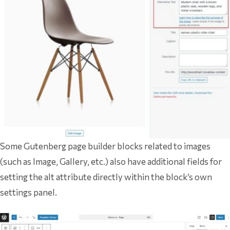
Some Gutenberg page builder blocks related to images
(such as Image, Gallery, etc.) also have additional fields for
setting the alt attribute directly within the block’s own
settings panel.