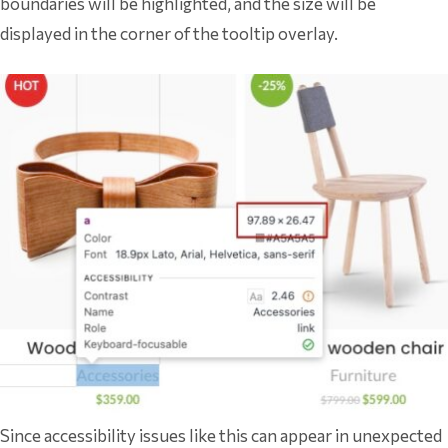
boundaries will be highlighted, and the size will be
displayed in the corner of the tooltip overlay.
Since accessibility issues like this can appear in unexpected