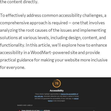
the content directly.
To effectively address common accessibility challenges, a
comprehensive approach is required — one that involves
analyzing the root causes of the issues and implementing
solutions at various levels, including design, content, and
functionality. In this article, we’ll explore how to enhance
accessibility in a WoodMart-powered site and provide
practical guidance for making your website more inclusive
for everyone.