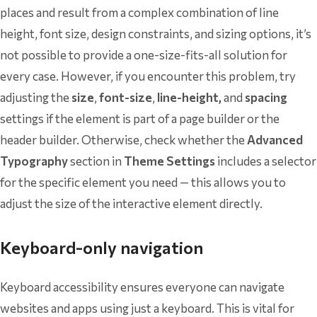
places and result from a complex combination of line
height, font size, design constraints, and sizing options, it’s
not possible to provide a one-size-fits-all solution for
every case. However, if you encounter this problem, try
adjusting the
size
,
font-size
,
line-height,
and
spacing
settings if the element is part of a page builder or the
header builder. Otherwise, check whether the
Advanced
Typography
section in
Theme Settings
includes a selector
for the specific element you need — this allows you to
adjust the size of the interactive element directly.
Keyboard-only navigation
Keyboard accessibility ensures everyone can navigate
websites and apps using just a keyboard. This is vital for