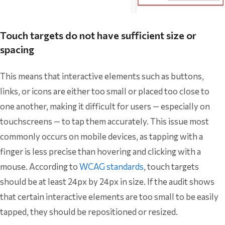
Touch targets do not have sufficient size or
spacing
This means that interactive elements such as buttons,
links, or icons are either too small or placed too close to
one another, making it difficult for users — especially on
touchscreens — to tap them accurately. This issue most
commonly occurs on mobile devices, as tapping with a
finger is less precise than hovering and clicking with a
mouse. According to
WCAG standards
, touch targets
should be at least 24px by 24px in size. If the audit shows
that certain interactive elements are too small to be easily
tapped, they should be repositioned or resized.