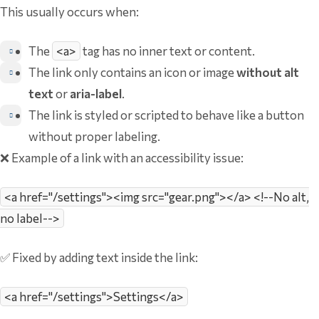
This usually occurs when:
The
<a>
tag has no inner text or content.
The link only contains an icon or image
without alt
text
or
aria-label
.
The link is styled or scripted to behave like a button
without proper labeling.
❌ Example of a link with an accessibility issue:
<a href="/settings"><img src="gear.png"></a> <!--No alt,
no label-->
✅ Fixed by adding text inside the link:
<a href="/settings">Settings</a>