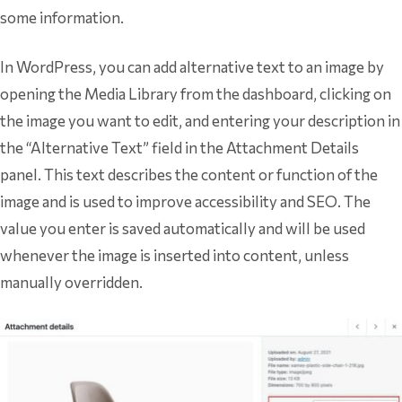
some information.
In WordPress, you can add alternative text to an image by
opening the Media Library from the dashboard, clicking on
the image you want to edit, and entering your description in
the “Alternative Text” field in the Attachment Details
panel. This text describes the content or function of the
image and is used to improve accessibility and SEO. The
value you enter is saved automatically and will be used
whenever the image is inserted into content, unless
manually overridden.