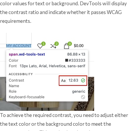
color values for text or background. DevTools will display
the contrast ratio and indicate whether it passes WCAG
requirements.
To achieve the required contrast, you need to adjust either
the text color or the background color to meet the