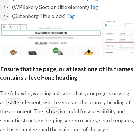
(WPBakery Section title element)
Tag
(Gutenberg Title block)
Tag
Ensure that the page, or at least one of its frames
contains a level-one heading
The following warning indicates that your page is missing
an
<h1>
element, which serves as the primary heading of
the document. The
<h1>
is crucial for accessibility and
semantic structure, helping screen readers, search engines,
and users understand the main topic of the page.