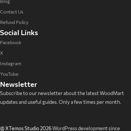
Blog
Contact Us
Refund Policy
Social Links
Facebook
X
Instagram
YouTube
Newsletter
Subscribe to our newsletter about the latest WoodMart
updates and useful guides. Only a few times per month.
@ XTemos Studio 2026
WordPress development since