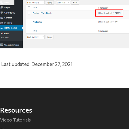
Last updated: December 27, 2021
Resources
Video Tutorials