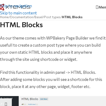
Skip to navigation
Men
Skip to main content
Home
/
Documentation
/
Basel
/
Post types
/
HTML Blocks
HTML Blocks
As our theme comes with WPBakery Page Builder we find it
usefull to create a custom post type where you can build
your own static HTML blocks and place it anywhere
through the site using shortcode or widget.
Find this functionality in admin panel -> HTML Blocks.
After adding some blocks you will see a shortcode for this
block, place it at any other page, widget, footer etc.