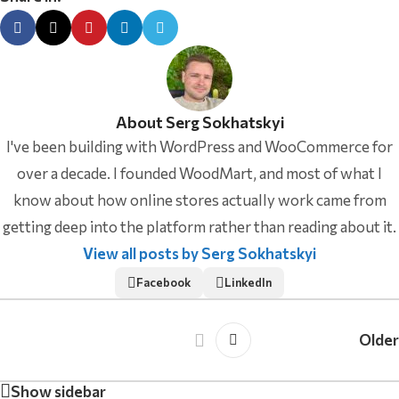
About Serg Sokhatskyi
I've been building with WordPress and WooCommerce for
over a decade. I founded WoodMart, and most of what I
know about how online stores actually work came from
getting deep into the platform rather than reading about it.
View all posts by Serg Sokhatskyi
Facebook
LinkedIn
Older
Show sidebar