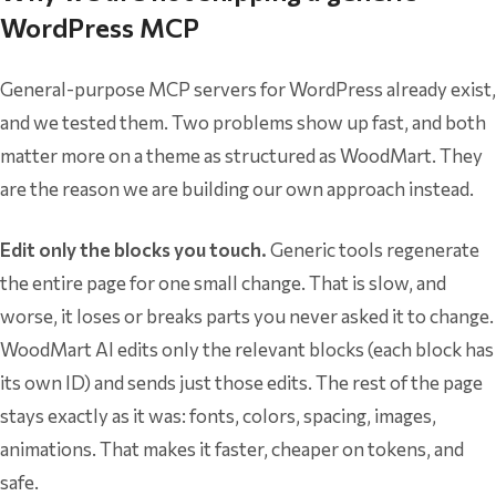
WordPress MCP
General-purpose MCP servers for WordPress already exist,
and we tested them. Two problems show up fast, and both
matter more on a theme as structured as WoodMart. They
are the reason we are building our own approach instead.
Edit only the blocks you touch.
Generic tools regenerate
the entire page for one small change. That is slow, and
worse, it loses or breaks parts you never asked it to change.
WoodMart AI edits only the relevant blocks (each block has
its own ID) and sends just those edits. The rest of the page
stays exactly as it was: fonts, colors, spacing, images,
animations. That makes it faster, cheaper on tokens, and
safe.