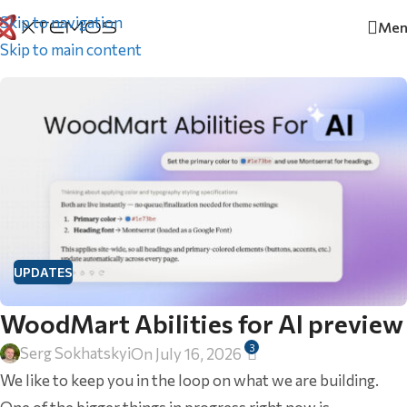
Skip to navigation
Men
Home
/
Updates
Skip to main content
UPDATES
WoodMart Abilities for AI preview
3
Serg Sokhatskyi
On July 16, 2026
We like to keep you in the loop on what we are building.