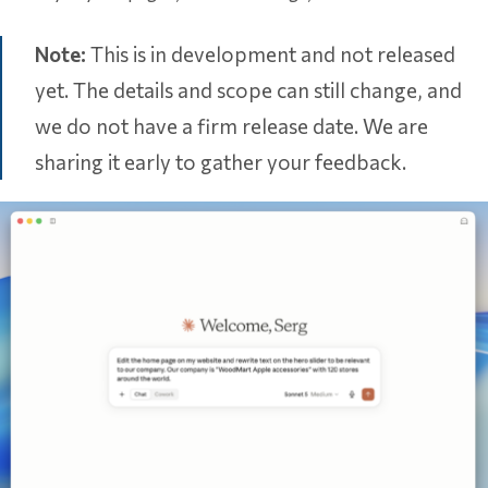
Note:
This is in development and not released
yet. The details and scope can still change, and
we do not have a firm release date. We are
sharing it early to gather your feedback.