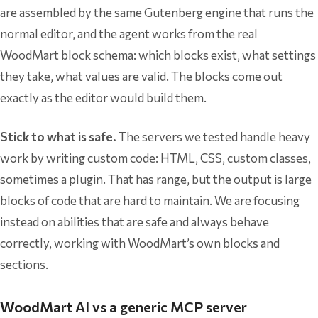
are assembled by the same Gutenberg engine that runs the
normal editor, and the agent works from the real
WoodMart block schema: which blocks exist, what settings
they take, what values are valid. The blocks come out
exactly as the editor would build them.
Stick to what is safe.
The servers we tested handle heavy
work by writing custom code: HTML, CSS, custom classes,
sometimes a plugin. That has range, but the output is large
blocks of code that are hard to maintain. We are focusing
instead on abilities that are safe and always behave
correctly, working with WoodMart’s own blocks and
sections.
WoodMart AI vs a generic MCP server