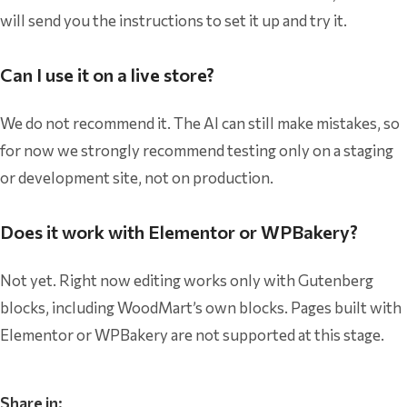
will send you the instructions to set it up and try it.
Can I use it on a live store?
We do not recommend it. The AI can still make mistakes, so
for now we strongly recommend testing only on a staging
or development site, not on production.
Does it work with Elementor or WPBakery?
Not yet. Right now editing works only with Gutenberg
blocks, including WoodMart’s own blocks. Pages built with
Elementor or WPBakery are not supported at this stage.
Share in: