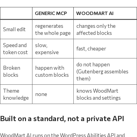
GENERIC MCP
WOODMART AI
regenerates
changes only the
Small edit
the whole page
affected blocks
Speed and
slow,
fast, cheaper
token cost
expensive
do not happen
Broken
happen with
(Gutenberg assembles
blocks
custom blocks
them)
Theme
knows WoodMart
none
knowledge
blocks and settings
Built on a standard, not a private API
WoodMart AI runs on the WordPress Abilities API and