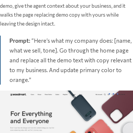
demo, give the agent context about your business, and it
walks the page replacing demo copy with yours while
leaving the design intact.
Prompt:
“Here’s what my company does: [name,
what we sell, tone]. Go through the home page
and replace all the demo text with copy relevant
to my business. And update primary color to
orange.”