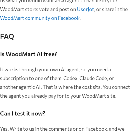
us what you would want an AI agent to handle in your
WoodMart store: vote and post on
UserJot
, or share in the
WoodMart community on Facebook
.
FAQ
Is WoodMart AI free?
It works through your own AI agent, so you need a
subscription to one of them: Codex, Claude Code, or
another agentic AI. That is where the cost sits. You connect
the agent you already pay for to your WoodMart site.
Can I test it now?
Yes. Write to us in the comments or on Facebook, and we