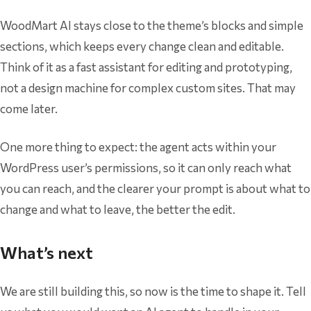
WoodMart AI stays close to the theme’s blocks and simple
sections, which keeps every change clean and editable.
Think of it as a fast assistant for editing and prototyping,
not a design machine for complex custom sites. That may
come later.
One more thing to expect: the agent acts within your
WordPress user’s permissions, so it can only reach what
you can reach, and the clearer your prompt is about what to
change and what to leave, the better the edit.
What’s next
We are still building this, so now is the time to shape it. Tell