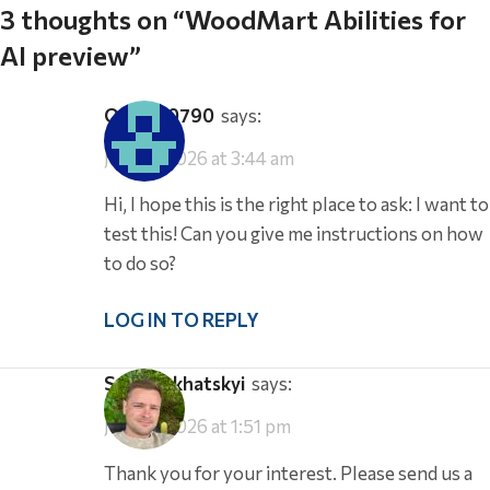
3 thoughts on “
WoodMart Abilities for
AI preview
”
office-0790
says:
July 18, 2026 at 3:44 am
Hi, I hope this is the right place to ask: I want to
test this! Can you give me instructions on how
to do so?
LOG IN TO REPLY
Serg Sokhatskyi
says:
July 19, 2026 at 1:51 pm
Thank you for your interest. Please send us a