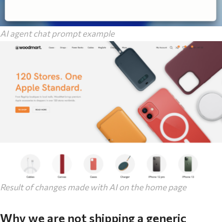
AI agent chat prompt example
Result of changes made with AI on the home page
Why we are not shipping a generic