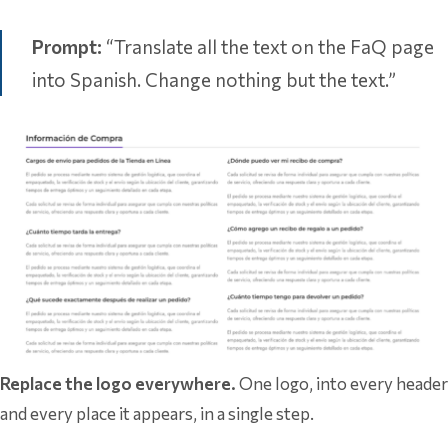
Prompt:
“Translate all the text on the FaQ page
into Spanish. Change nothing but the text.”
Replace the logo everywhere.
One logo, into every header
and every place it appears, in a single step.