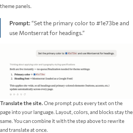
theme panels.
Prompt:
“Set the primary color to #1e73be and
use Montserrat for headings.”
Translate the site.
One prompt puts every text on the
page into your language. Layout, colors, and blocks stay the
same. You can combine it with the step above to rewrite
and translate at once.