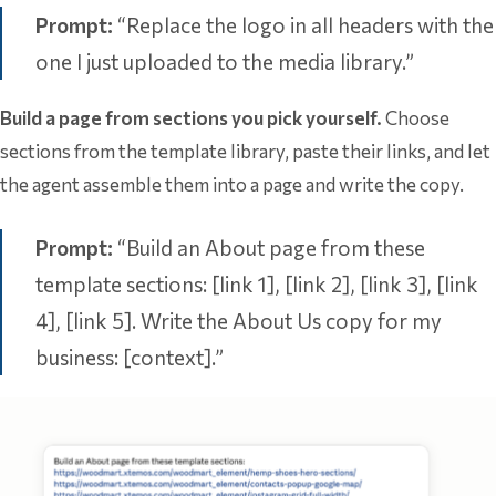
Prompt:
“Replace the logo in all headers with the
one I just uploaded to the media library.”
Build a page from sections you pick yourself.
Choose
sections from the template library, paste their links, and let
the agent assemble them into a page and write the copy.
Prompt:
“Build an About page from these
template sections: [link 1], [link 2], [link 3], [link
4], [link 5]. Write the About Us copy for my
business: [context].”