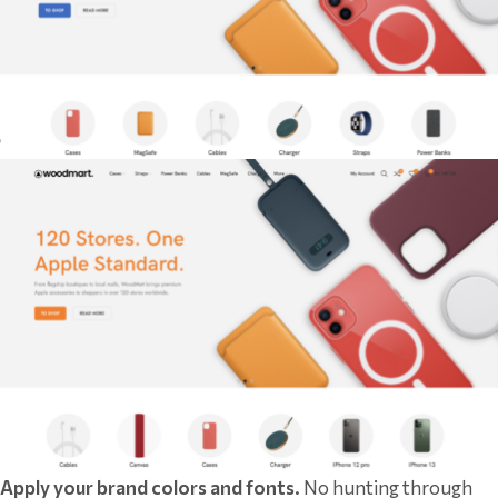
Apply your brand colors and fonts.
No hunting through