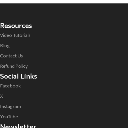
Resources
Video Tutorials
Blog
Contact Us
Refund Policy
Social Links
Facebook
X
Instagram
YouTube
Newsletter