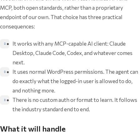
MCP, both open standards, rather than a proprietary
endpoint of our own. That choice has three practical
consequences:
It works with any MCP-capable AI client: Claude
Desktop, Claude Code, Codex, and whatever comes
next.
It uses normal WordPress permissions. The agent can
do exactly what the logged-in user is allowed to do,
and nothing more.
There is no custom auth or format to learn. It follows
the industry standard end to end.
What it will handle