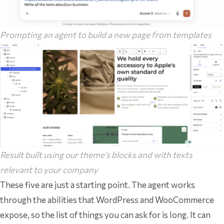
Prompting an agent to build a new page from templates
Result built using our theme’s blocks and with texts
relevant to your company
These five are just a starting point. The agent works
through the abilities that WordPress and WooCommerce
expose, so the list of things you can ask for is long. It can