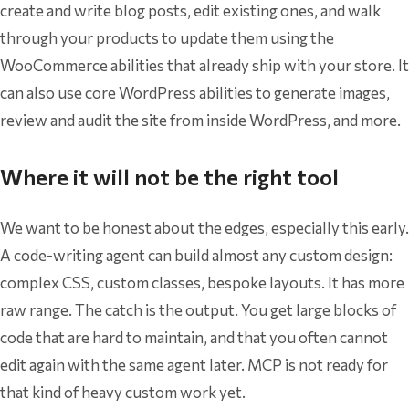
create and write blog posts, edit existing ones, and walk
through your products to update them using the
WooCommerce abilities that already ship with your store. It
can also use core WordPress abilities to generate images,
review and audit the site from inside WordPress, and more.
Where it will not be the right tool
We want to be honest about the edges, especially this early.
A code-writing agent can build almost any custom design:
complex CSS, custom classes, bespoke layouts. It has more
raw range. The catch is the output. You get large blocks of
code that are hard to maintain, and that you often cannot
edit again with the same agent later. MCP is not ready for
that kind of heavy custom work yet.