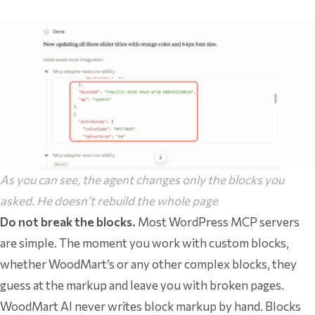
As you can see, the agent changes only the blocks you
asked. He doesn’t rebuild the whole page
Do not break the blocks.
Most WordPress MCP servers
are simple. The moment you work with custom blocks,
whether WoodMart’s or any other complex blocks, they
guess at the markup and leave you with broken pages.
WoodMart AI never writes block markup by hand. Blocks