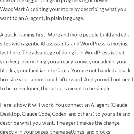
One of the bigger things in progress right now is
WoodMart AI: editing your store by describing what you
want to an AI agent, in plain language.
A quick framing first. More and more people build and edit
sites with agentic AI assistants, and WordPress is moving
fast here. The advantage of doing it in WordPress is that
you keep everything you already know: your admin, your
blocks, your familiar interfaces. You are not handed a black-
box site you cannot touch afterward. And you will not need
to be a developer, the setup is meant to be simple.
Here is how it will work. You connect an AI agent (Claude
Desktop, Claude Code, Codex, and others) to your site and
describe what you want. The agent makes the change
directly in your pages, theme settings, and blocks.