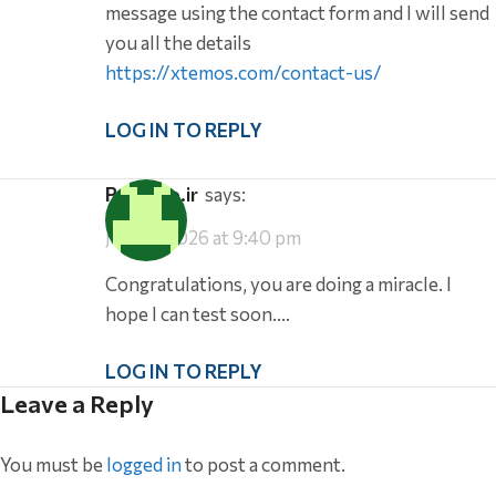
message using the contact form and I will send
you all the details
https://xtemos.com/contact-us/
LOG IN TO REPLY
pathtoo.ir
says:
July 31, 2026 at 9:40 pm
Congratulations, you are doing a miracle. I
hope I can test soon….
LOG IN TO REPLY
Leave a Reply
You must be
logged in
to post a comment.