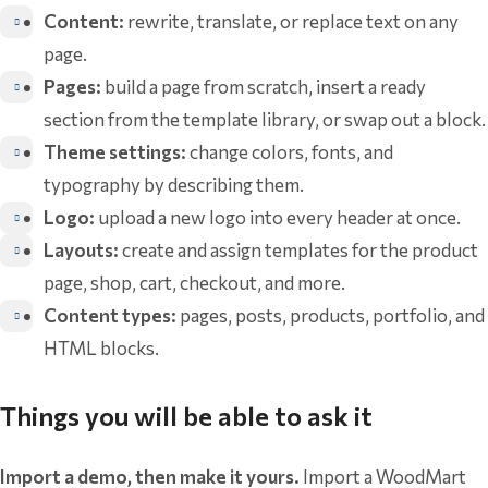
Content:
rewrite, translate, or replace text on any
page.
Pages:
build a page from scratch, insert a ready
section from the template library, or swap out a block.
Theme settings:
change colors, fonts, and
typography by describing them.
Logo:
upload a new logo into every header at once.
Layouts:
create and assign templates for the product
page, shop, cart, checkout, and more.
Content types:
pages, posts, products, portfolio, and
HTML blocks.
Things you will be able to ask it
Import a demo, then make it yours.
Import a WoodMart