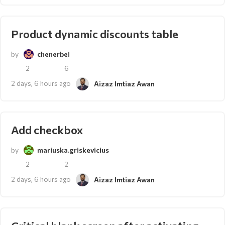
Product dynamic discounts table
by
chenerbei
2
6
2 days, 6 hours ago
Aizaz Imtiaz Awan
Add checkbox
by
mariuska.griskevicius
2
2
2 days, 6 hours ago
Aizaz Imtiaz Awan