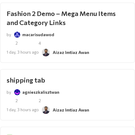
Fashion 2 Demo – Mega Menu Items
and Category Links
by
macarisudawod
2
4
1 day, 3 hours ago
Aizaz Imtiaz Awan
shipping tab
by
agnieszkalisztwan
2
2
1 day, 3 hours ago
Aizaz Imtiaz Awan