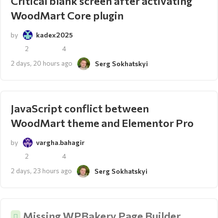
Critical blank screen after activating
WoodMart Core plugin
by
kadex2025
2
4
2 days, 20 hours ago
Serg Sokhatskyi
JavaScript conflict between
WoodMart theme and Elementor Pro
by
vargha.bahagir
2
4
2 days, 23 hours ago
Serg Sokhatskyi
Missing WPBakery Page Builder