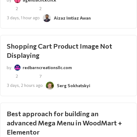
2
2
3 days, 1 hour ago
Aizaz Imtiaz Awan
Shopping Cart Product Image Not
Displaying
by
redbarncreationsllc.com
2
7
3 days, 2 hours ago
Serg Sokhatskyi
Best approach for building an
advanced Mega Menu in WoodMart +
Elementor