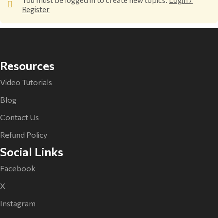
Register
Resources
Video Tutorials
Blog
Contact Us
Refund Policy
Social Links
Facebook
X
Instagram