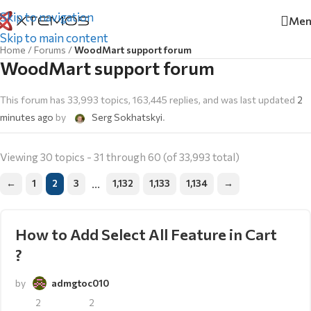
Skip to navigation
Men
Skip to main content
Home
/
Forums
/
WoodMart support forum
WoodMart support forum
This forum has 33,993 topics, 163,445 replies, and was last updated
2
minutes ago
by
Serg Sokhatskyi
.
Viewing 30 topics - 31 through 60 (of 33,993 total)
…
←
1
2
3
1,132
1,133
1,134
→
How to Add Select All Feature in Cart
?
by
admgtoc010
2
2