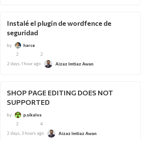
Instalé el plugin de wordfence de
seguridad
by
harce
2
2
2 days, 1 hour ago
Aizaz Imtiaz Awan
SHOP PAGE EDITING DOES NOT
SUPPORTED
by
p.sikalos
2
4
2 days, 3 hours ago
Aizaz Imtiaz Awan