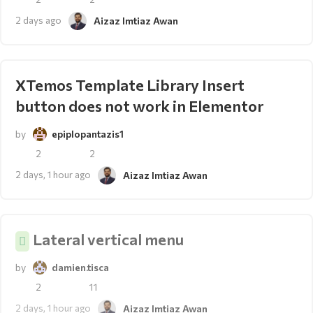
2 days ago
Aizaz Imtiaz Awan
XTemos Template Library Insert
button does not work in Elementor
by
epiplopantazis1
2
2
2 days, 1 hour ago
Aizaz Imtiaz Awan
Lateral vertical menu
by
damien.tisca
2
11
2 days, 1 hour ago
Aizaz Imtiaz Awan