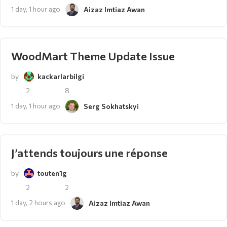
1 day, 1 hour ago
Aizaz Imtiaz Awan
WoodMart Theme Update Issue
by
kackarlarbilgi
2
8
1 day, 1 hour ago
Serg Sokhatskyi
J’attends toujours une réponse
by
touten1g
2
2
1 day, 2 hours ago
Aizaz Imtiaz Awan