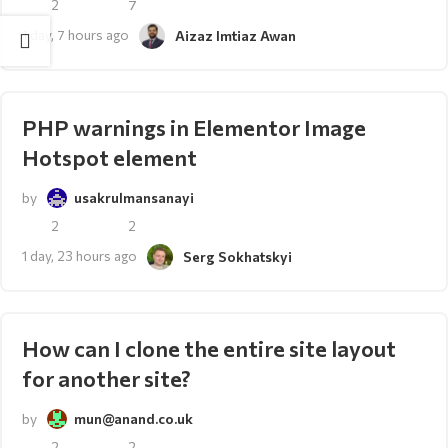
2
7
1 day, 7 hours ago
Aizaz Imtiaz Awan
PHP warnings in Elementor Image
Hotspot element
by
usakrulmansanayi
2
2
1 day, 23 hours ago
Serg Sokhatskyi
How can I clone the entire site layout
for another site?
by
mun@anand.co.uk
2
2