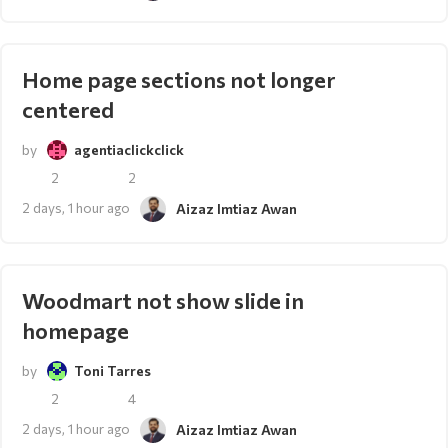
Home page sections not longer
centered
by
agentiaclickclick
2
2
2 days, 1 hour ago
Aizaz Imtiaz Awan
Woodmart not show slide in
homepage
by
Toni Tarres
2
4
2 days, 1 hour ago
Aizaz Imtiaz Awan