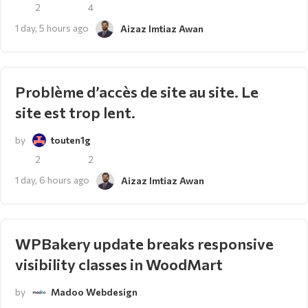
2
4
1 day, 5 hours ago
Aizaz Imtiaz Awan
Problème d’accès de site au site. Le
site est trop lent.
by
touten1g
2
2
1 day, 6 hours ago
Aizaz Imtiaz Awan
WPBakery update breaks responsive
visibility classes in WoodMart
by
Madoo Webdesign