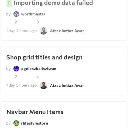
Importing demo data failed
by
worthmaster
2
3
1 day, 4 hours ago
Aizaz Imtiaz Awan
Shop grid titles and design
by
agnieszkalisztwan
2
4
1 day, 5 hours ago
Aizaz Imtiaz Awan
Navbar Menu Items
by
rlifestylestore