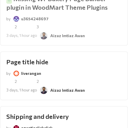
plugin in WoodMart Theme Plugins
by
u3654248697
2
3
3 days, 1 hour ago
Aizaz Imtiaz Awan
Page title hide
by
liverangan
2
2
3 days, 1 hour ago
Aizaz Imtiaz Awan
Shipping and delivery
by
agentiaclickclick