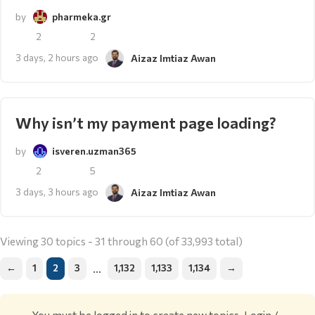
by
pharmeka.gr
2
2
3 days, 2 hours ago
Aizaz Imtiaz Awan
Why isn’t my payment page loading?
by
isveren.uzman365
2
5
3 days, 3 hours ago
Aizaz Imtiaz Awan
Viewing 30 topics - 31 through 60 (of 33,993 total)
…
←
1
2
3
1,132
1,133
1,134
→
You must be logged in to create new topics.
Login /