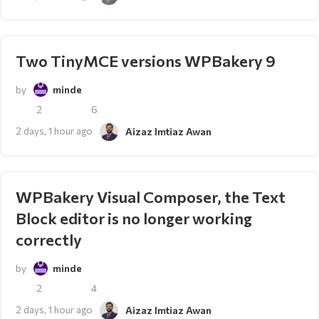
Two TinyMCE versions WPBakery 9
by
minde
2
6
2 days, 1 hour ago
Aizaz Imtiaz Awan
WPBakery Visual Composer, the Text
Block editor is no longer working
correctly
by
minde
2
4
2 days, 1 hour ago
Aizaz Imtiaz Awan