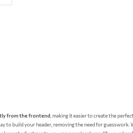
tly from the frontend
, making it easier to create the perfec
l way to build your header, removing the need for guesswork.