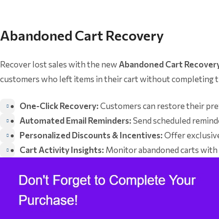
Abandoned Cart Recovery
Recover lost sales with the new
Abandoned Cart Recover
customers who left items in their cart without completing th
One-Click Recovery:
Customers can restore their prev
Automated Email Reminders:
Send scheduled reminde
Personalized Discounts & Incentives:
Offer exclusiv
Cart Activity Insights:
Monitor abandoned carts with d