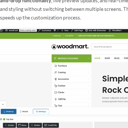
and-drop functionality
, live preview updates, and real-ti
and styling without switching between multiple screens. T
speeds up the customization process.