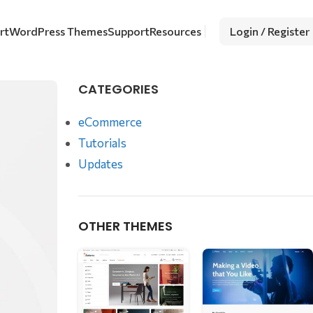
rt
WordPress Themes
Support
Resources
Login / Register
CATEGORIES
eCommerce
Tutorials
Updates
OTHER THEMES