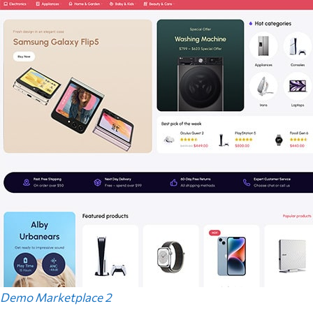
Demo Marketplace 2