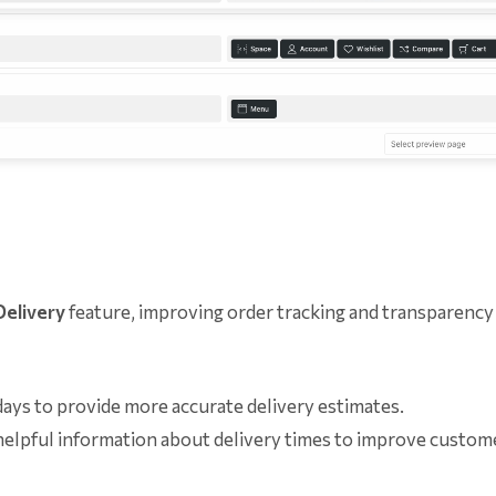
Delivery
feature, improving order tracking and transparency
ys to provide more accurate delivery estimates.
elpful information about delivery times to improve custom