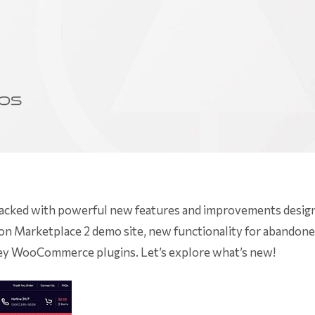
 packed with powerful new features and improvements desig
 Marketplace 2 demo site, new functionality for abandoned
ey WooCommerce plugins. Let’s explore what’s new!