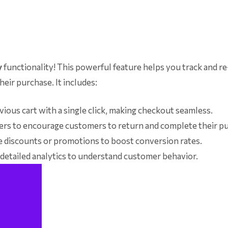
y
functionality! This powerful feature helps you track and r
eir purchase. It includes:
ious cart with a single click, making checkout seamless.
rs to encourage customers to return and complete their p
e discounts or promotions to boost conversion rates.
etailed analytics to understand customer behavior.