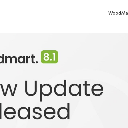
WoodMa