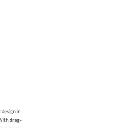
t design in
 With
drag-