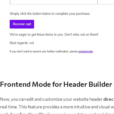
Frontend Mode for Header Builder
Now, you can edit and customize your website header
direc
real time. This feature provides a more intuitive and visua