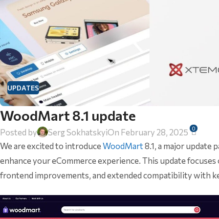
UPDATES
WoodMart 8.1 update
0
Posted by
Serg Sokhatskyi
On February 28, 2025
We are excited to introduce
WoodMart
8.1, a major update
enhance your eCommerce experience. This update focuses on
frontend improvements, and extended compatibility with k