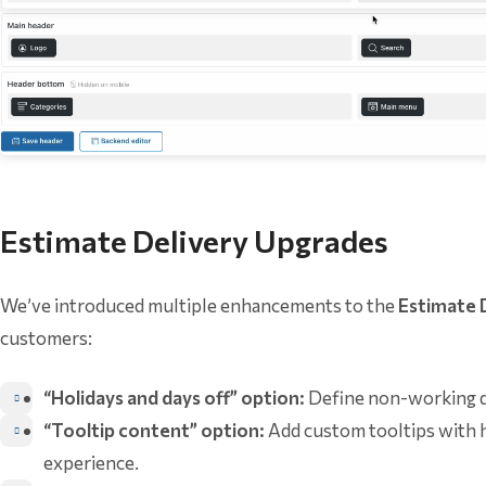
Estimate Delivery Upgrades
We’ve introduced multiple enhancements to the
Estimate 
customers:
“Holidays and days off” option:
Define non-working da
“Tooltip content” option:
Add custom tooltips with h
experience.