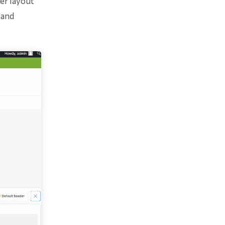
er layout
 and