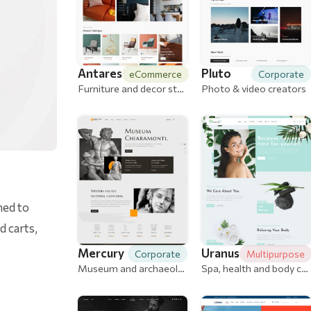
Antares
Pluto
eCommerce
Corporate
Furniture and decor store
Photo & video creators
ned to
 carts,
Mercury
Uranus
Corporate
Multipurpose
Museum and archaeological
Spa, health and body care