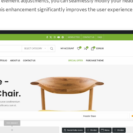
me element adjustments, you can seamlessly modify your head
his enhancement significantly improves the user experience