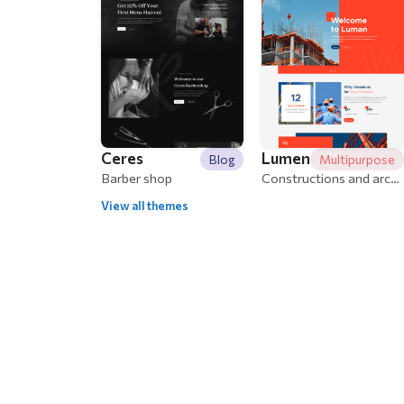
Ceres
Lumen
Blog
Multipurpose
Barber shop
Constructions and architecture
View all themes