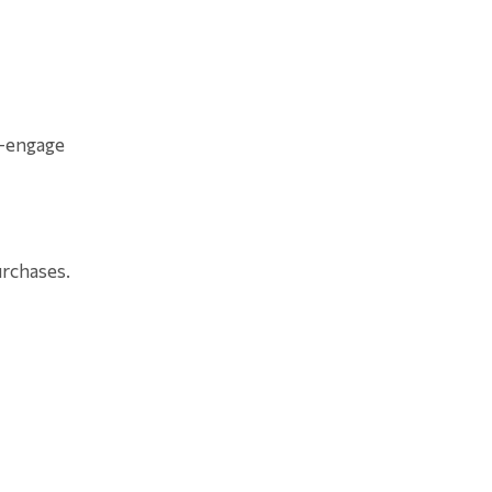
e-engage
urchases.