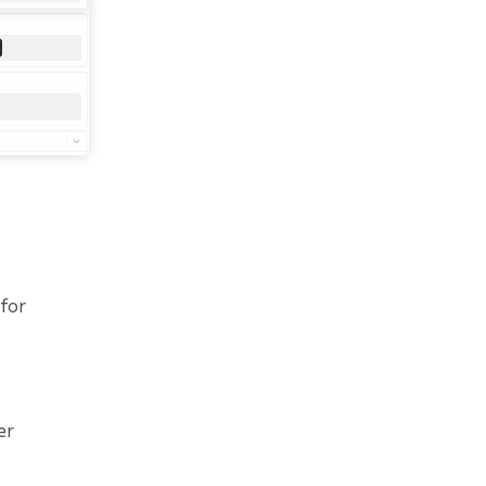
 for
er