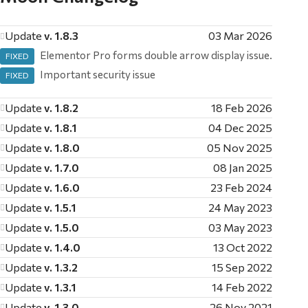
Update
v. 1.8.3
03 Mar 2026
Elementor Pro forms double arrow display issue.
FIXED
Important security issue
FIXED
Update
v. 1.8.2
18 Feb 2026
Update
v. 1.8.1
04 Dec 2025
Update
v. 1.8.0
05 Nov 2025
Update
v. 1.7.0
08 Jan 2025
Update
v. 1.6.0
23 Feb 2024
Update
v. 1.5.1
24 May 2023
Update
v. 1.5.0
03 May 2023
Update
v. 1.4.0
13 Oct 2022
Update
v. 1.3.2
15 Sep 2022
Update
v. 1.3.1
14 Feb 2022
Update
v. 1.3.0
26 Nov 2021