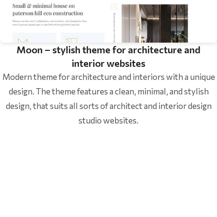
Moon – stylish theme for architecture and
interior websites
Modern theme for architecture and interiors with a unique
design. The theme features a clean, minimal, and stylish
design, that suits all sorts of architect and interior design
studio websites.