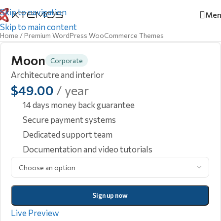
Skip to navigation
Men
Skip to main content
Home
/
Premium WordPress WooCommerce Themes
Moon
Corporate
Architecutre and interior
$
49.00
/ year
14 days money back guarantee
Secure payment systems
Dedicated support team
Documentation and video tutorials
Sign up now
Live Preview