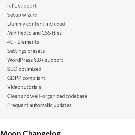
RTL support
Setup wizard
Dummy content included
Minified JS and CSS files
40+ Elements
Settings presets
WordPress 6.8+ support
SEO optimized
GDPR compliant
Video tutorials
Clean and well-organized codebase
Frequent automatic updates
Moon Changelog