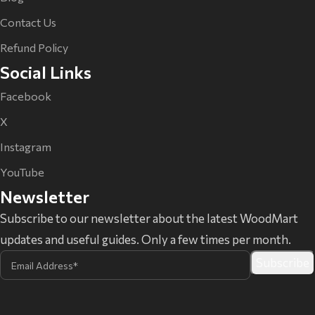
Contact Us
Refund Policy
Social Links
Facebook
X
Instagram
YouTube
Newsletter
Subscribe to our newsletter about the latest WoodMart
updates and useful guides. Only a few times per month.