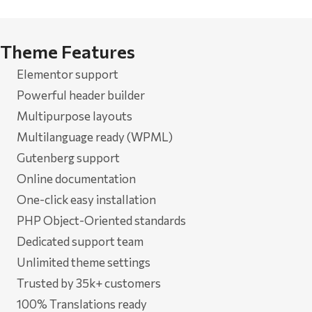
Theme Features
Elementor support
Powerful header builder
Multipurpose layouts
Multilanguage ready (WPML)
Gutenberg support
Online documentation
One-click easy installation
PHP Object-Oriented standards
Dedicated support team
Unlimited theme settings
Trusted by 35k+ customers
100% Translations ready