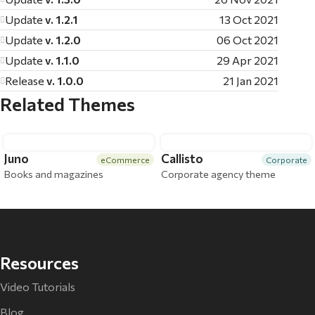
Update
v. 1.2.1
13 Oct 2021
Update
v. 1.2.0
06 Oct 2021
Update
v. 1.1.0
29 Apr 2021
Release
v. 1.0.0
21 Jan 2021
Related Themes
Juno
Callisto
eCommerce
Corporate
Books and magazines
Corporate agency theme
Resources
Video Tutorials
Blog