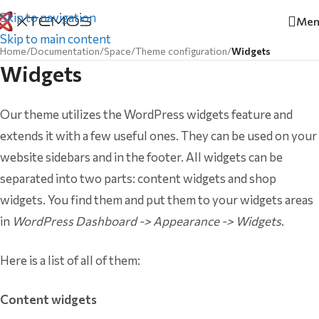
Skip to navigation
Men
Skip to main content
Home
/
Documentation
/
Space
/
Theme configuration
/
Widgets
Widgets
Our theme utilizes the WordPress widgets feature and
extends it with a few useful ones. They can be used on your
website sidebars and in the footer. All widgets can be
separated into two parts: content widgets and shop
widgets. You find them and put them to your widgets areas
in
WordPress Dashboard -> Appearance -> Widgets
.
Here is a list of all of them:
Content widgets