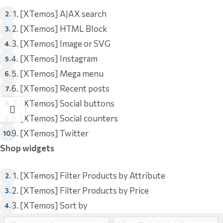
[XTemos] AJAX search
[XTemos] HTML Block
[XTemos] Image or SVG
[XTemos] Instagram
[XTemos] Mega menu
[XTemos] Recent posts
[XTemos] Social buttons
[XTemos] Social counters
[XTemos] Twitter
Shop widgets
[XTemos] Filter Products by Attribute
[XTemos] Filter Products by Price
[XTemos] Sort by