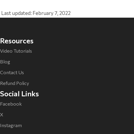
Last updated: February 7, 2022
Resources
Video Tutorials
Blog
Contact Us
Refund Policy
Social Links
Facebook
X
Instagram