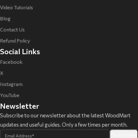
Video Tutorials
Blog
Contact Us
Refund Policy
Social Links
Facebook
X
Instagram
YouTube
Newsletter
Subscribe to our newsletter about the latest WoodMart
updates and useful guides. Only a few times per month.