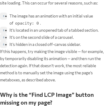
site loading. This can occur for several reasons, such as:
The image has an animation with an initial value
of
.
opacity: 0
It’s located in an unopened tab of a tabbed section.
It’s on the second slide of a carousel.
It’s hidden in a closed off-canvas sidebar.
If this happens, try making the image visible — for example,
by temporarily disabling its animation — and then run the
detection again. If that doesn’t work, the most reliable
method is to manually set the image using the page’s
metaboxes, as described above.
Why is the “Find LCP Image” button
missing on my page?