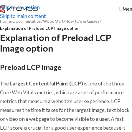
Skip to navigation
Men
Skip to main content
Home
/
Documentation
/
WoodMart
/
How to's & Guides
/
Explanation of Preload LCP Image option
Explanation of Preload LCP
Image option
Preload LCP Image
The
Largest Contentful Paint (LCP)
is one of the three
Core Web Vitals metrics, which are a set of performance
metrics that measure a website’s user experience. LCP
measures the time it takes for the largest image, text block,
or video on a webpage to become visible to a user. A fast
LCP score is crucial for a good user experience because it