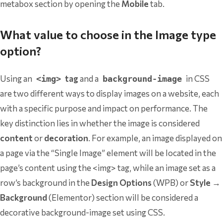
metabox section by opening the
Mobile
tab.
What value to choose in the Image type
option?
Using an
tag
and a
in CSS
<img>
background-image
are two different ways to display images on a website, each
with a specific purpose and impact on performance. The
key distinction lies in whether the image is considered
content
or
decoration
. For example, an image displayed on
a page via the “Single Image” element will be located in the
page’s content using the <img> tag, while an image set as a
row’s background in the
Design Options
(WPB) or
Style →
Background
(Elementor) section will be considered a
decorative background-image set using CSS.