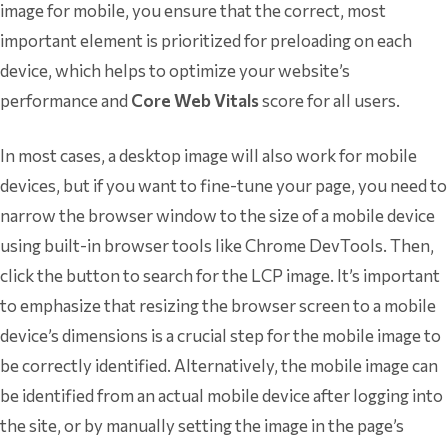
image for mobile, you ensure that the correct, most
important element is prioritized for preloading on each
device, which helps to optimize your website’s
performance and
Core Web Vitals
score for all users.
In most cases, a desktop image will also work for mobile
devices, but if you want to fine-tune your page, you need to
narrow the browser window to the size of a mobile device
using built-in browser tools like Chrome DevTools. Then,
click the button to search for the LCP image. It’s important
to emphasize that resizing the browser screen to a mobile
device’s dimensions is a crucial step for the mobile image to
be correctly identified. Alternatively, the mobile image can
be identified from an actual mobile device after logging into
the site, or by manually setting the image in the page’s