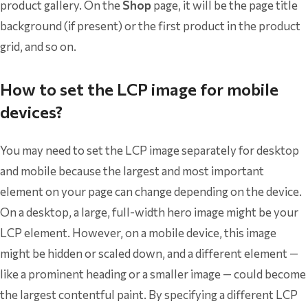
product gallery. On the
Shop
page, it will be the page title
background (if present) or the first product in the product
grid, and so on.
How to set the LCP image for mobile
devices?
You may need to set the LCP image separately for desktop
and mobile because the largest and most important
element on your page can change depending on the device.
On a desktop, a large, full-width hero image might be your
LCP element. However, on a mobile device, this image
might be hidden or scaled down, and a different element —
like a prominent heading or a smaller image — could become
the largest contentful paint. By specifying a different LCP