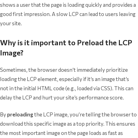
shows a user that the page is loading quickly and provides a
good first impression. A slow LCP can lead to users leaving
your site.
Why is it important to Preload the LCP
Image?
Sometimes, the browser doesn’t immediately prioritize
loading the LCP element, especially if it’s an image that’s
not in the initial HTML code (e.g., loaded via CSS). This can
delay the LCP and hurt your site’s performance score.
By
preloading
the LCP image, you’re telling the browser to
download this specific image as a top priority. This ensures
the most important image on the page loads as fast as