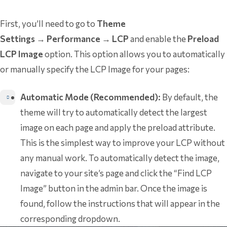
First, you’ll need to go to
Theme
Settings
→
Performance
→
LCP
and enable the
Preload
LCP Image
option. This option allows you to automatically
or manually specify the LCP Image for your pages:
Automatic Mode (Recommended):
By default, the
theme will try to automatically detect the largest
image on each page and apply the preload attribute.
This is the simplest way to improve your LCP without
any manual work. To automatically detect the image,
navigate to your site’s page and click the “Find LCP
Image” button in the admin bar. Once the image is
found, follow the instructions that will appear in the
corresponding dropdown.