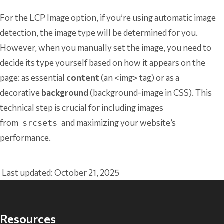
For the LCP Image option, if you’re using automatic image
detection, the image type will be determined for you.
However, when you manually set the image, you need to
decide its type yourself based on how it appears on the
page: as essential
content
(an <img> tag) or as a
decorative
background
(background-image in CSS). This
technical step is crucial for including images
from
and maximizing your website’s
srcsets
performance.
Last updated: October 21, 2025
Resources