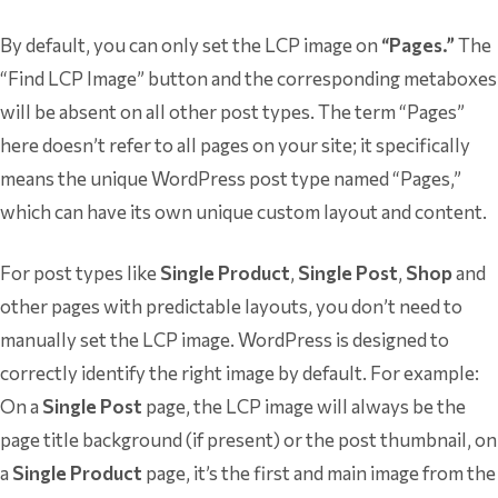
By default, you can only set the LCP image on
“Pages.”
The
“Find LCP Image” button and the corresponding metaboxes
will be absent on all other post types. The term “Pages”
here doesn’t refer to all pages on your site; it specifically
means the unique WordPress post type named “Pages,”
which can have its own unique custom layout and content.
For post types like
Single Product
,
Single Post
,
Shop
and
other pages with predictable layouts, you don’t need to
manually set the LCP image. WordPress is designed to
correctly identify the right image by default. For example:
On a
Single Post
page, the LCP image will always be the
page title background (if present) or the post thumbnail, on
a
Single Product
page, it’s the first and main image from the