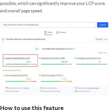
possible, which can significantly improve your LCP score
and overall page speed.
How to use this feature