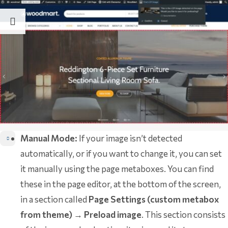
Manual Mode:
If your image isn’t detected
automatically, or if you want to change it, you can set
it manually using the page metaboxes. You can find
these in the page editor, at the bottom of the screen,
in a section called
Page Settings (custom metabox
from theme)
→
Preload image
. This section consists