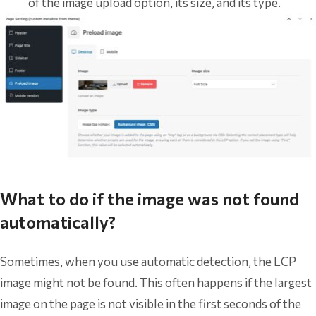
of the image upload option, its size, and its type.
What to do if the image was not found
automatically?
Sometimes, when you use automatic detection, the LCP
image might not be found. This often happens if the largest
image on the page is not visible in the first seconds of the