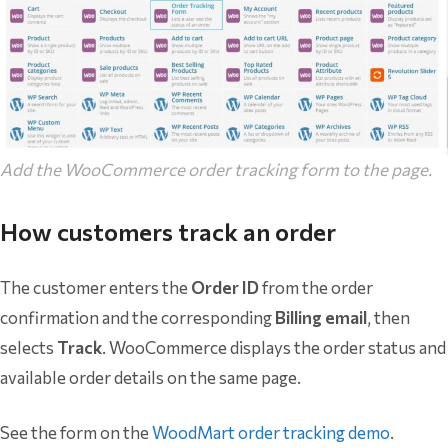
Add the WooCommerce order tracking form to the page.
How customers track an order
The customer enters the
Order ID
from the order
confirmation and the corresponding
Billing email
, then
selects
Track
. WooCommerce displays the order status and
available order details on the same page.
See the form on the
WoodMart order tracking demo
.