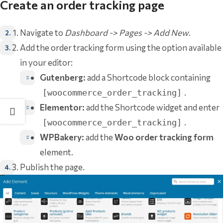
Create an order tracking page
Navigate to
Dashboard -> Pages -> Add New
.
Add the order tracking form using the option available
in your editor:
Gutenberg:
add a Shortcode block containing
.
[woocommerce_order_tracking]
Elementor:
add the Shortcode widget and enter
.
[woocommerce_order_tracking]
WPBakery:
add the
Woo order tracking form
element.
Publish the page.