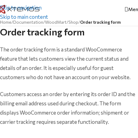
Skip to navigation
Men
Skip to main content
Home
/
Documentation
/
WoodMart
/
Shop
/
Order tracking form
Order tracking form
The order tracking form is a standard WooCommerce
feature that lets customers view the current status and
details of an order. It is especially useful for guest
customers who do not have an account on your website.
Customers access an order by entering its order ID and the
billing email address used during checkout. The form
displays WooCommerce order information; shipment or
carrier tracking requires separate functionality.