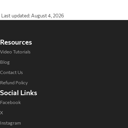
Last updated: August 4, 2026
Resources
Video Tutorials
Blog
Contact Us
Refund Policy
Social Links
Facebook
X
Instagram